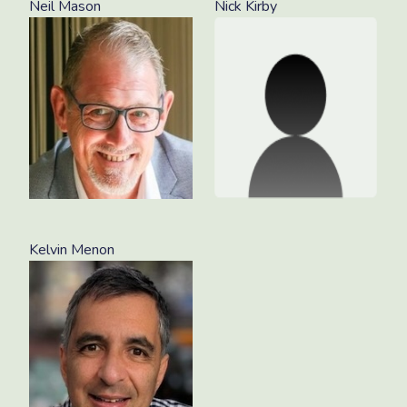
Neil Mason
Nick Kirby
Kelvin Menon