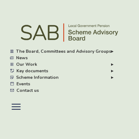
Skip
to
main
content
The Board, Committees and Advisory Groups
▸
News
Our Work
▸
Key documents
▸
Scheme Information
▸
Events
Contact us