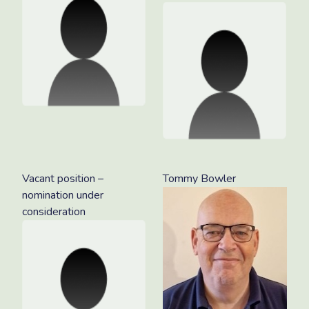
Vacant position –
Tommy Bowler
nomination under
consideration