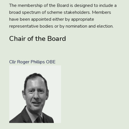
The membership of the Board is designed to include a
broad spectrum of scheme stakeholders. Members
have been appointed either by appropriate
representative bodies or by nomination and election.
Chair of the Board
Cllr Roger Phillips OBE