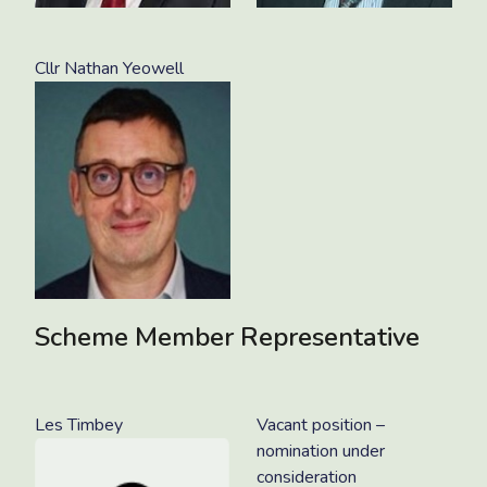
Cllr Nathan Yeowell
Scheme Member Representative
Les Timbey
Vacant position –
nomination under
consideration