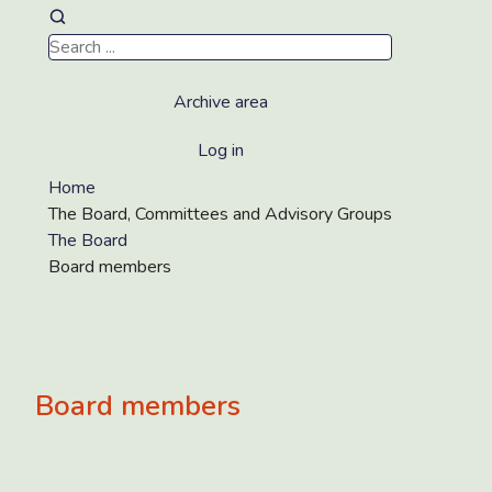
Archive area
Log in
Home
The Board, Committees and Advisory Groups
The Board
Board members
Board members