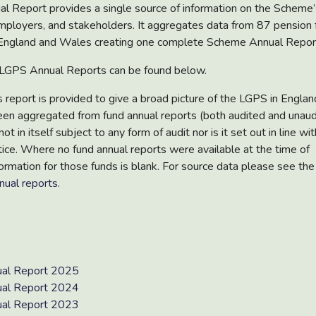
al Report
provides a single source of information on the Scheme’
mployers, and stakeholders. It aggregates data from
87 pension 
England and Wales creating one complete Scheme Annual Repor
t LGPS Annual Reports can be found below.
is report is provided to give a broad picture of the LGPS in Engla
een aggregated from fund annual reports (both audited and unaud
not in itself subject to any form of audit nor is it set out in line w
tice. Where no fund annual reports were available at the time of
ormation for those funds is blank. For source data please see the 
nual reports
.
al Report 2025
al Report 2024
al Report 2023