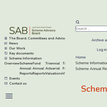
Skip
to
main
The Board, Committees and Advisory Groups
▸
content
Archive a
News
Our Work
▸
Log in
Key documents
▸
Home
Scheme Information
▾
Scheme Informatio
Overview
Scheme
Fund
Triennial
Triennial
Board
Annual
Annual
Actuarial
Fund
Research
Scheme Annual Re
Reports
Reports
Valuations
Valuations
Events
Contact us
Schem