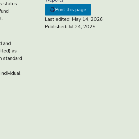
Reports
s status
Print this page
fund
t.
Last edited:
May 14, 2026
Published:
Jul 24, 2025
nd and
ited) as
ith standard
individual