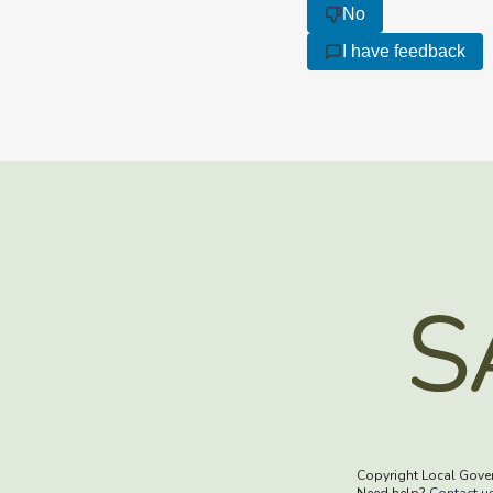
No
I have feedback
Copyright Local Gove
Need help?
Contact u