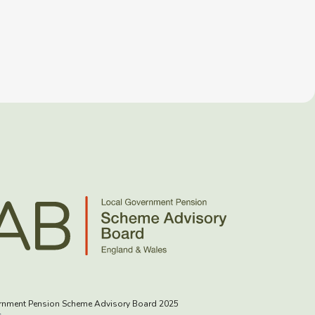
rnment Pension Scheme Advisory Board 2025
s