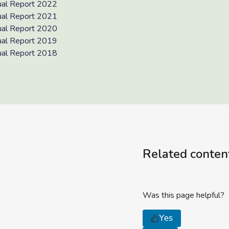
al Report 2022
al Report 2021
al Report 2020
al Report 2019
al Report 2018
Related conten
Was this page helpful?
Yes