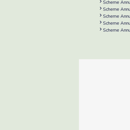
Scheme Annu
Scheme Annu
Scheme Annu
Scheme Annu
Scheme Annu