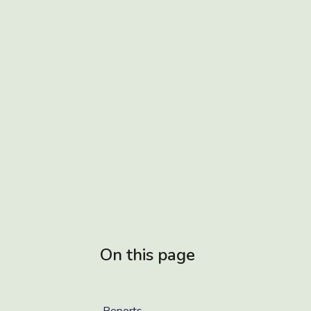
On this page