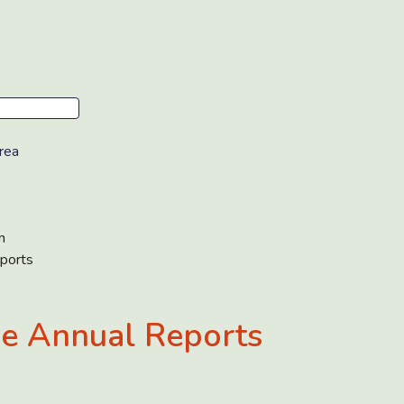
rea
n
ports
e Annual Reports