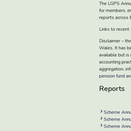
The
LGPS Annu
for members, e
reports
across 
Links to recen
Disclaimer
– th
Wales. It has b
available but is 
accounting prac
aggregation, inf
pension fund an
Reports
Scheme Annu
Scheme Annu
Scheme Annu