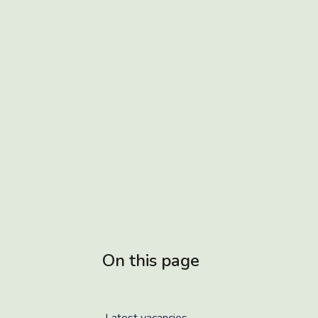
On this page