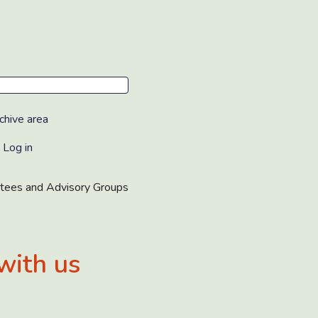
chive area
Log in
tees and Advisory Groups
with us