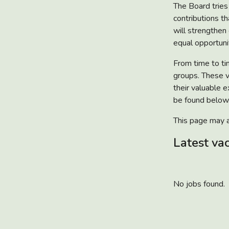
The Board tries 
contributions t
will strengthen
equal opportunit
From time to ti
groups. These v
their valuable e
be found below.
This page may a
Latest va
No jobs found.