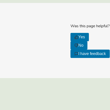
Was this page helpful?
Yes
No
I have feedback