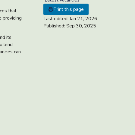
Latest vacancies
Print this page
ices that
o providing
Last edited:
Jan 21, 2026
Published:
Sep 30, 2025
nd its
o lend
cancies can