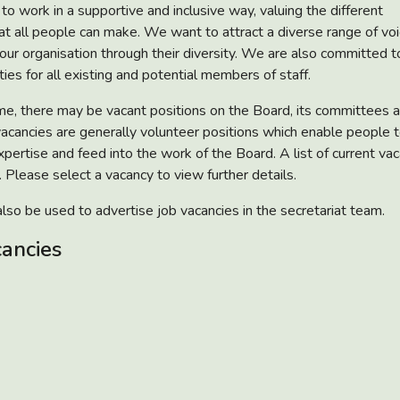
to work in a supportive and inclusive way, valuing the different
hat all people can make. We want to attract a diverse range of vo
 our organisation through their diversity. We are also committed t
ies for all existing and potential members of staff.
me, there may be vacant positions on the Board, its committees a
acancies are generally volunteer positions which enable people t
xpertise and feed into the work of the Board. A list of current va
 Please select a vacancy to view further details.
lso be used to advertise job vacancies in the secretariat team.
cancies