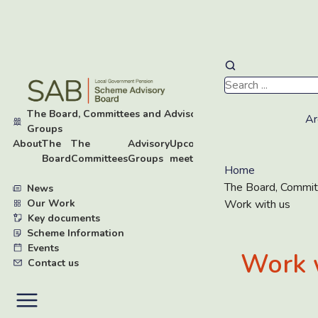
Skip
to
main
The Board, Committees and Advisory
content
Ar
▾
Groups
About
The
The
Advisory
Upcoming
Work
Board
Committees
Groups
meetings
with
Home
us
The Board, Commit
News
Our Work
▸
Work with us
Key documents
▸
Scheme Information
▸
Events
Work 
Contact us