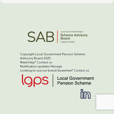
Copyright Local Government Pension Scheme
Advisory Board 2025
Need help?
Contact us
Notification updates
Manage
Looking to use our brand elsewhere?
Contact us