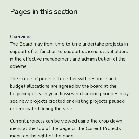
Pages in this section
Overview
The Board may from time to time undertake projects in
support of its function to support scheme stakeholders
in the effective management and administration of the
scheme.
The scope of projects together with resource and
budget allocations are agreed by the board at the
beginning of each year, however changing priorities may
see new projects created or existing projects paused
or terminated during the year.
Current projects can be viewed using the drop down
menu at the top of the page or the Current Projects
menu on the right of the page.