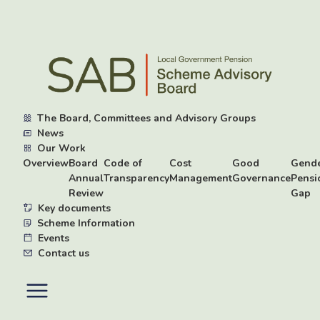
Skip
to
main
content
The Board, Committees and Advisory Groups
News
Our Work
Overview
Board
Code of
Cost
Good
Gend
Annual
Transparency
Management
Governance
Pensi
Review
Gap
Key documents
Scheme Information
Events
Contact us