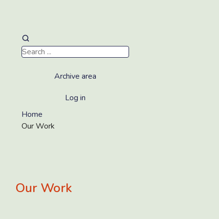
Archive area
Log in
Home
Our Work
Our Work