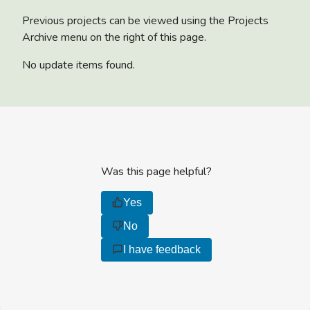
Previous projects can be viewed using the Projects
Archive menu on the right of this page.
No update items found.
Was this page helpful?
Yes
No
I have feedback