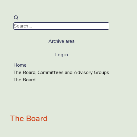
Archive area
Log in
Home
The Board, Committees and Advisory Groups
The Board
The Board