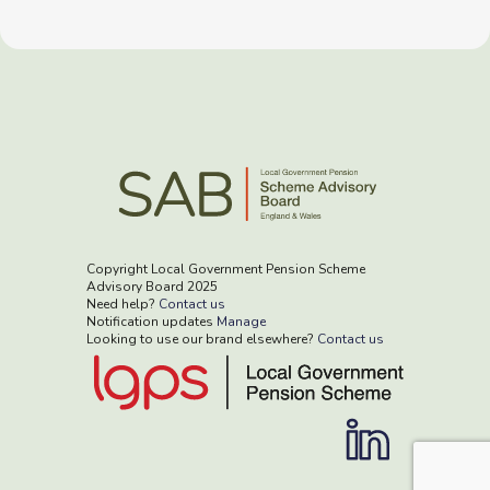
Copyright Local Government Pension Scheme
Advisory Board 2025
Need help?
Contact us
Notification updates
Manage
Looking to use our brand elsewhere?
Contact us