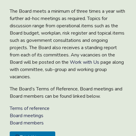
The Board meets a minimum of three times a year with
further ad-hoc meetings as required. Topics for
discussion range from operational items such as the
Board budget, workplan, risk register and topical items
such as government consultations and ongoing
projects. The Board also receives a standing report
from each of its committees. Any vacancies on the
Board will be posted on the
Work with Us
page along
with committee, sub-group and working group
vacancies.
The Board’s Terms of Reference, Board meetings and
Board members can be found linked below.
Terms of reference
Board meetings
Board members