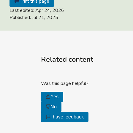
Print this page
Last edited:
Apr 24, 2026
Published:
Jul 21, 2025
Related content
Was this page helpful?
Yes
No
I have feedback