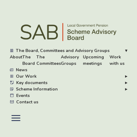
Skip
to
main
content
The Board, Committees and Advisory Groups
▾
About
The
The
Advisory
Upcoming
Work
Board
Committees
Groups
meetings
with us
News
Our Work
▸
Key documents
▸
Scheme Information
▸
Events
Contact us