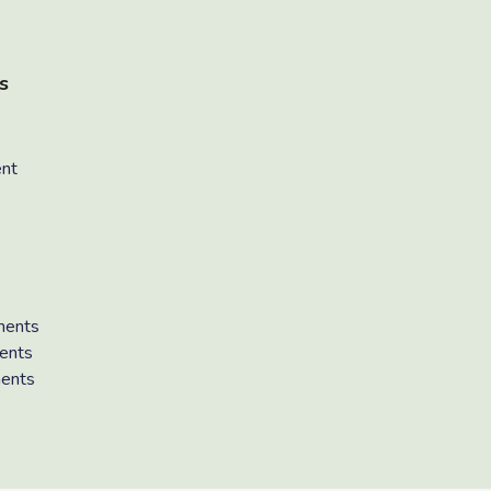
s
ent
ments
ents
ments