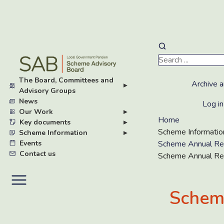
Skip
to
main
The Board, Committees and
content
Archive a
▸
Advisory Groups
News
Log in
Our Work
▸
Home
Key documents
▸
Scheme Informatio
Scheme Information
▸
Events
Scheme Annual Re
Contact us
Scheme Annual Re
Schem