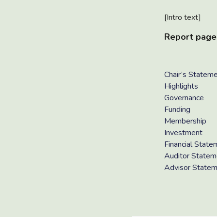
[Intro text]
Report page
Chair’s Statem
Highlights
Governance
Funding
Membership
Investment
Financial State
Auditor Statem
Advisor State