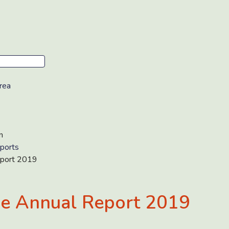
rea
n
ports
port 2019
e Annual Report 2019