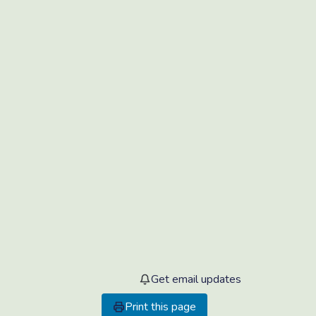
Get email updates
Print this page