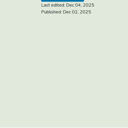
Last edited:
Dec 04, 2025
Published:
Dec 02, 2025