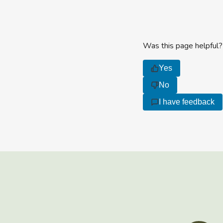
Was this page helpful?
Yes
No
I have feedback