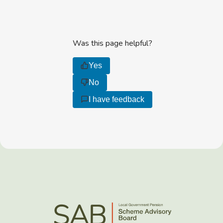
Was this page helpful?
Yes
No
I have feedback