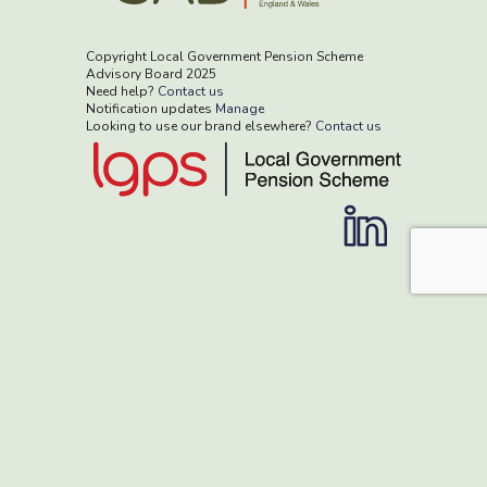
Copyright Local Government Pension Scheme
Advisory Board 2025
Need help?
Contact us
Notification updates
Manage
Looking to use our brand elsewhere?
Contact us