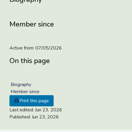
Member since
Active from:
07/05/2026
On this page
Biography
Member since
Print this page
Last edited:
Jun 23, 2026
Published:
Jun 23, 2026