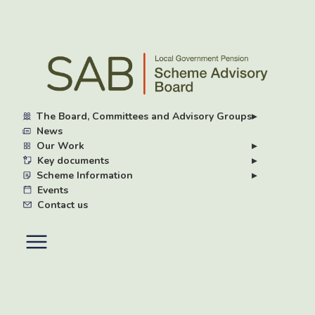
Skip
to
main
content
The Board, Committees and Advisory Groups
▸
News
Our Work
▸
Key documents
▸
Scheme Information
▸
Events
Contact us