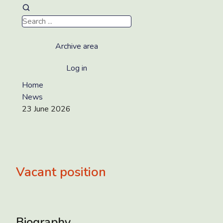
Archive area
Log in
Home
News
23 June 2026
Vacant position
Biography