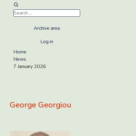
Archive area
Log in
Home
News
7 January 2026
George Georgiou