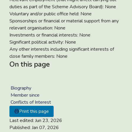
duties as part of the Scheme Advisory Board): None
Voluntary and/or public office held: None
Sponsorships or financial or material support from any
relevant organisation: None
Investments or financial interests: None
Significant political activity: None
Any other interests including significant interests of
close family members: None
On this page
Biography
Member since
Conflicts of Interest
Print this page
Last edited:
Jun 23, 2026
Published:
Jan 07, 2026