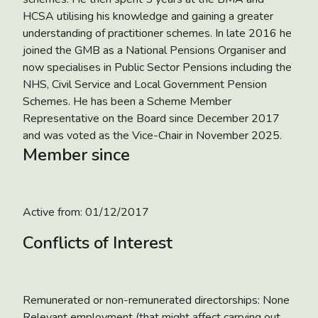
HCSA utilising his knowledge and gaining a greater
understanding of practitioner schemes. In late 2016 he
joined the GMB as a National Pensions Organiser and
now specialises in Public Sector Pensions including the
NHS, Civil Service and Local Government Pension
Schemes. He has been a Scheme Member
Representative on the Board since December 2017
and was voted as the Vice-Chair in November 2025.
Member since
Active from:
01/12/2017
Conflicts of Interest
Remunerated or non-remunerated directorships: None
Relevant employment (that might affect carrying out