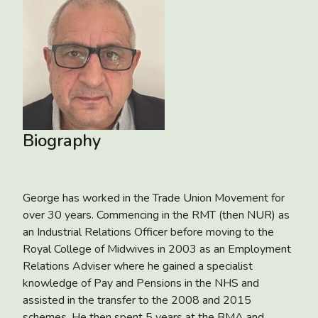
Biography
George has worked in the Trade Union Movement for
over 30 years. Commencing in the RMT (then NUR) as
an Industrial Relations Officer before moving to the
Royal College of Midwives in 2003 as an Employment
Relations Adviser where he gained a specialist
knowledge of Pay and Pensions in the NHS and
assisted in the transfer to the 2008 and 2015
schemes. He then spent 5 years at the BMA and