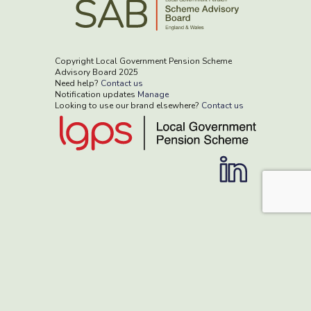
Copyright Local Government Pension Scheme
Advisory Board 2025
Need help?
Contact us
Notification updates
Manage
Looking to use our brand elsewhere?
Contact us