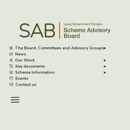
Skip
to
main
content
The Board, Committees and Advisory Groups
▸
News
Our Work
▸
Key documents
▸
Scheme Information
▸
Events
Contact us