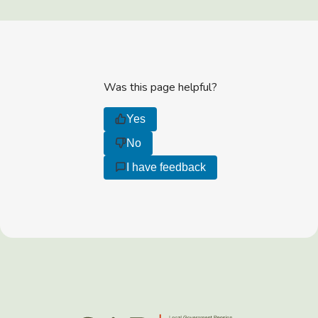
Was this page helpful?
Yes
No
I have feedback