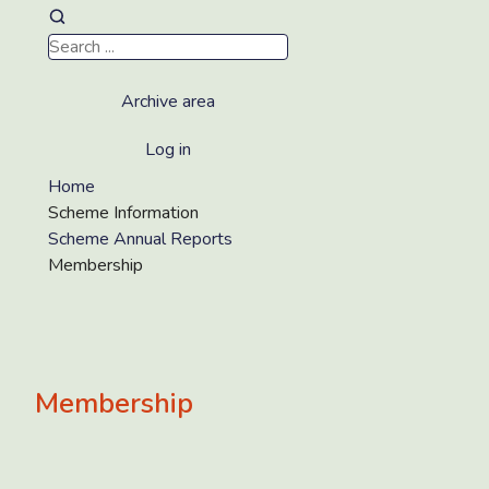
Archive area
Log in
Home
Scheme Information
Scheme Annual Reports
Membership
Membership