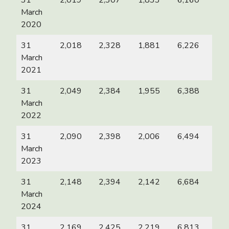
31
2,019
2,307
1,833
6,160
March
2020
31
2,018
2,328
1,881
6,226
March
2021
31
2,049
2,384
1,955
6,388
March
2022
31
2,090
2,398
2,006
6,494
March
2023
31
2,148
2,394
2,142
6,684
March
2024
31
2,169
2,425
2,219
6,813