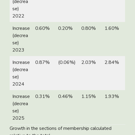
(decrea
se)
2022
Increase
0.60%
0.20%
0.80%
1.60%
(decrea
se)
2023
Increase
0.87%
(0.06%)
2.03%
2.84%
(decrea
se)
2024
Increase
0.31%
0.46%
1.15%
1.93%
(decrea
se)
2025
Growth in the sections of membership calculated