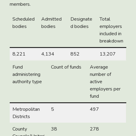
members.
Scheduled
Admitted
Designate
Total
bodies
bodies
d bodies
employers
included in
breakdown
8,221
4,134
852
13,207
Fund
Count of funds
Average
administering
number of
authority type
active
employers per
fund
Metropolitan
5
497
Districts
County
38
278