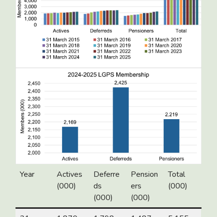
Year
Actives
Deferre
Pension
Total
(000)
ds
ers
(000)
(000)
(000)