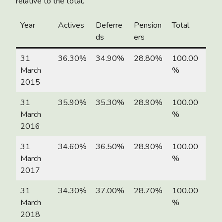
relative to the total.
Year
Actives
Deferre
Pension
Total
ds
ers
31
36.30%
34.90%
28.80%
100.00
March
%
2015
31
35.90%
35.30%
28.90%
100.00
March
%
2016
31
34.60%
36.50%
28.90%
100.00
March
%
2017
31
34.30%
37.00%
28.70%
100.00
March
%
2018