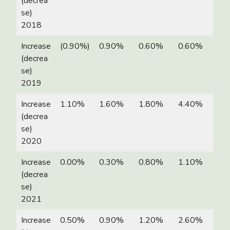
(decrea
se)
2018
Increase
(0.90%)
0.90%
0.60%
0.60%
(decrea
se)
2019
Increase
1.10%
1.60%
1.80%
4.40%
(decrea
se)
2020
Increase
0.00%
0.30%
0.80%
1.10%
(decrea
se)
2021
Increase
0.50%
0.90%
1.20%
2.60%