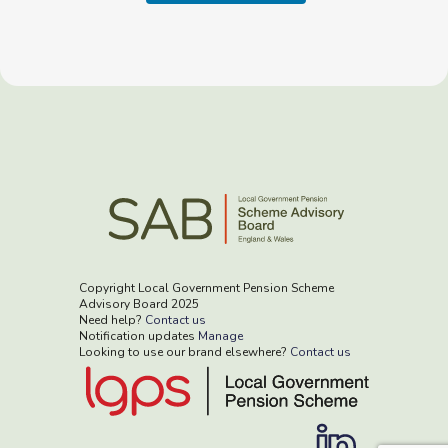
Copyright Local Government Pension Scheme
Advisory Board 2025
Need help?
Contact us
Notification updates
Manage
Looking to use our brand elsewhere?
Contact us