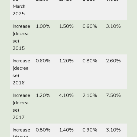
March
2025
Increase
1.00%
1.50%
0.60%
3.10%
(decrea
se)
2015
Increase
0.60%
1.20%
0.80%
2.60%
(decrea
se)
2016
Increase
1.20%
4.10%
2.10%
7.50%
(decrea
se)
2017
Increase
0.80%
1.40%
0.90%
3.10%