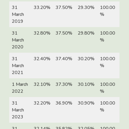
31
33.20%
37.50%
29.30%
100.00
March
%
2019
31
32.80%
37.50%
29.80%
100.00
March
%
2020
31
32.40%
37.40%
30.20%
100.00
March
%
2021
1 March
32.10%
37.30%
30.10%
100.00
2022
%
31
32.20%
36.90%
30.90%
100.00
March
%
2023
31
32.14%
35.82%
32.05%
100.00