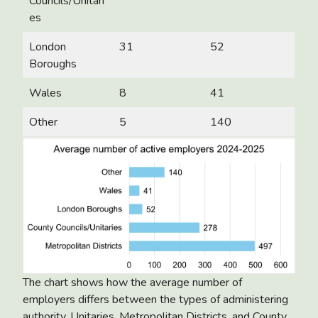
Councils/Unitari
es
London
31
52
Boroughs
Wales
8
41
Other
5
140
The chart shows how the average number of
employers differs between the types of administering
authority. Unitaries, Metropolitan Districts, and County