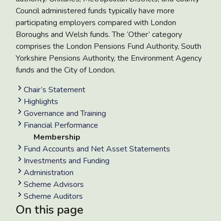
Council administered funds typically have more
participating employers compared with London
Boroughs and Welsh funds. The ‘Other’ category
comprises the London Pensions Fund Authority, South
Yorkshire Pensions Authority, the Environment Agency
funds and the City of London.
Chair’s Statement
Highlights
Governance and Training
Financial Performance
Membership
Fund Accounts and Net Asset Statements
Investments and Funding
Administration
Scheme Advisors
Scheme Auditors
On this page