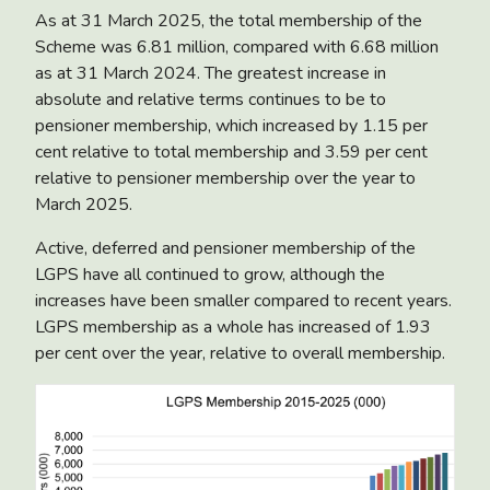
As at 31 March 2025, the total membership of the
Scheme was 6.81 million, compared with 6.68 million
as at 31 March 2024. The greatest increase in
absolute and relative terms continues to be to
pensioner membership, which increased by 1.15 per
cent relative to total membership and 3.59 per cent
relative to pensioner membership over the year to
March 2025.
Active, deferred and pensioner membership of the
LGPS have all continued to grow, although the
increases have been smaller compared to recent years.
LGPS membership as a whole has increased of 1.93
per cent over the year, relative to overall membership.