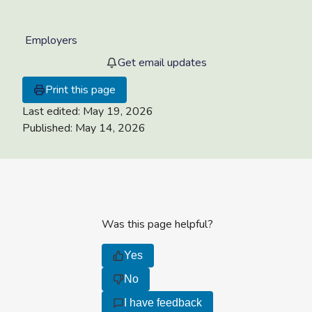
Employers
Get email updates
Print this page
Last edited:
May 19, 2026
Published:
May 14, 2026
Was this page helpful?
Yes
No
I have feedback