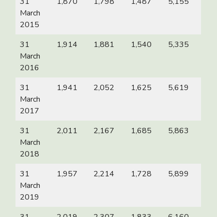
31
1,870
1,798
1,487
5,155
March
2015
31
1,914
1,881
1,540
5,335
March
2016
31
1,941
2,052
1,625
5,619
March
2017
31
2,011
2,167
1,685
5,863
March
2018
31
1,957
2,214
1,728
5,899
March
2019