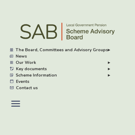
Skip
to
main
content
The Board, Committees and Advisory Groups
▸
News
Our Work
▸
Key documents
▸
Scheme Information
▸
Events
Contact us