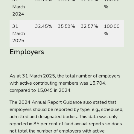
March
%
2024
31
32.45%
35.59%
32.57%
100.00
March
%
2025
Employers
As at 31 March 2025, the total number of employers
with active contributing members was 15,704,
compared to 15,049 in 2024.
The 2024 Annual Report Guidance also stated that
employers should be reported by type, e.g., scheduled,
admitted and designated bodies. This data was only
reported in 85 per cent of fund annual reports so does
not total the number of employers with active