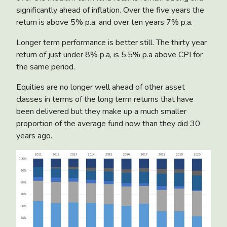
significantly ahead of inflation. Over the five years the
return is above 5% p.a. and over ten years 7% p.a.
Longer term performance is better still. The thirty year
return of just under 8% p.a, is 5.5% p.a above CPI for
the same period.
Equities are no longer well ahead of other asset
classes in terms of the long term returns that have
been delivered but they make up a much smaller
proportion of the average fund now than they did 30
years ago.