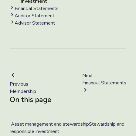
Investment
Financial Statements
Auditor Statement
Advisor Statement
Next
Financial Statements
Previous
Membership
On this page
Asset management and stewardshipStewardship and
responsible investment