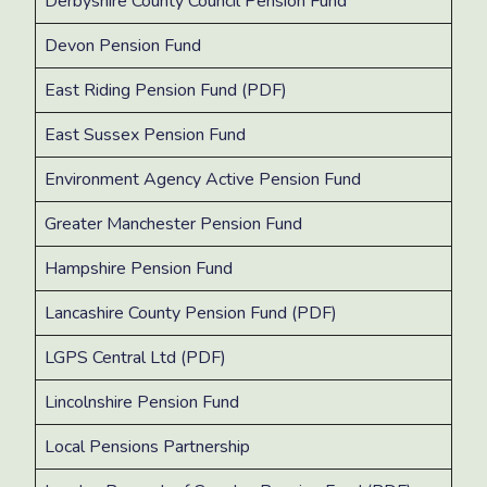
Derbyshire County Council Pension Fund
Devon Pension Fund
East Riding Pension Fund (PDF)
East Sussex Pension Fund ​
Environment Agency Active Pension Fund
Greater Manchester Pension Fund
Hampshire Pension Fund
Lancashire County Pension Fund (PDF)
LGPS Central Ltd (PDF)
Lincolnshire Pension Fund
Local Pensions Partnership