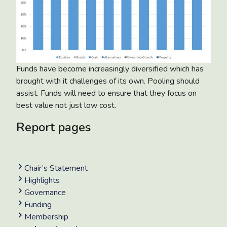
Funds have become increasingly diversified which has
brought with it challenges of its own. Pooling should
assist. Funds will need to ensure that they focus on
best value not just low cost.
Report pages
Chair’s Statement
Highlights
Governance
Funding
Membership