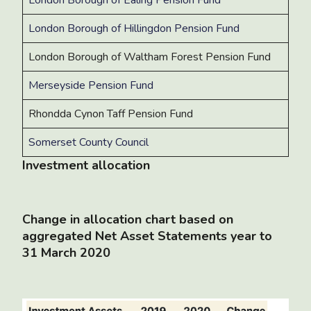
London Borough of Hillingdon Pension Fund
London Borough of Waltham Forest Pension Fund
Merseyside Pension Fund
Rhondda Cynon Taff Pension Fund
Somerset County Council
Investment allocation
Change in allocation chart based on
aggregated Net Asset Statements year to
31 March 2020