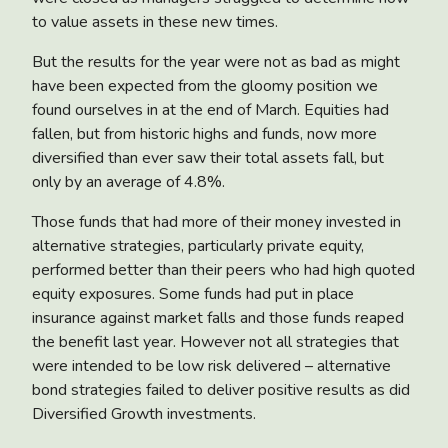
to value assets in these new times.
But the results for the year were not as bad as might
have been expected from the gloomy position we
found ourselves in at the end of March. Equities had
fallen, but from historic highs and funds, now more
diversified than ever saw their total assets fall, but
only by an average of 4.8%.
Those funds that had more of their money invested in
alternative strategies, particularly private equity,
performed better than their peers who had high quoted
equity exposures. Some funds had put in place
insurance against market falls and those funds reaped
the benefit last year. However not all strategies that
were intended to be low risk delivered – alternative
bond strategies failed to deliver positive results as did
Diversified Growth investments.