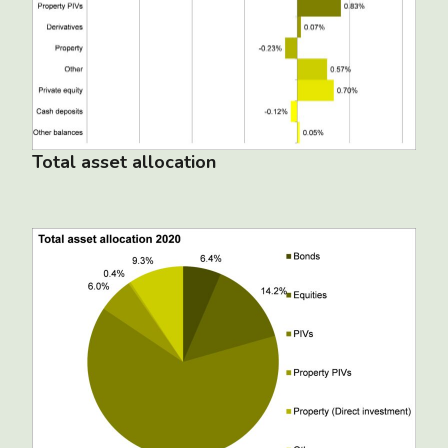
Total asset allocation