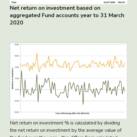
Net return on investment based on
aggregated Fund accounts year to 31 March
2020
Net return on investment % is calculated by dividing
the net return on investment by the average value of