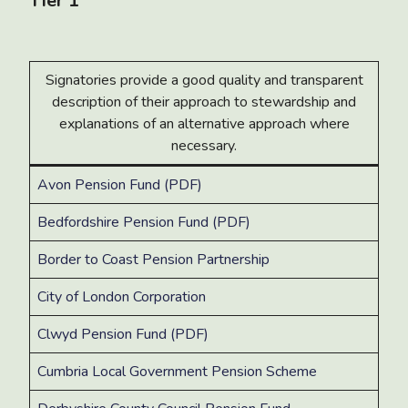
Tier 1
Signatories provide a good quality and transparent
description of their approach to stewardship and
explanations of an alternative approach where
necessary.
Avon Pension Fund (PDF)
Bedfordshire Pension Fund (PDF)
Border to Coast Pension Partnership
City of London Corporation
Clwyd Pension Fund (PDF)
Cumbria Local Government Pension Scheme