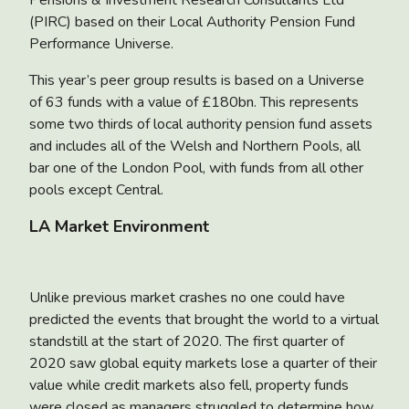
Pensions & Investment Research Consultants Ltd
(PIRC) based on their Local Authority Pension Fund
Performance Universe.
This year’s peer group results is based on a Universe
of 63 funds with a value of £180bn. This represents
some two thirds of local authority pension fund assets
and includes all of the Welsh and Northern Pools, all
bar one of the London Pool, with funds from all other
pools except Central.
LA Market Environment
Unlike previous market crashes no one could have
predicted the events that brought the world to a virtual
standstill at the start of 2020. The first quarter of
2020 saw global equity markets lose a quarter of their
value while credit markets also fell, property funds
were closed as managers struggled to determine how