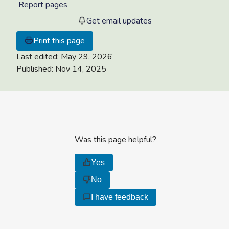
Report pages
Get email updates
Print this page
Last edited:
May 29, 2026
Published:
Nov 14, 2025
Was this page helpful?
Yes
No
I have feedback