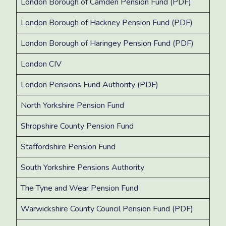
London Borough of Camden Pension Fund (PDF)
London Borough of Hackney Pension Fund (PDF)
London Borough of Haringey Pension Fund (PDF)
London CIV
London Pensions Fund Authority (PDF)
North Yorkshire Pension Fund
Shropshire County Pension Fund
Staffordshire Pension Fund
South Yorkshire Pensions Authority
The Tyne and Wear Pension Fund
Warwickshire County Council Pension Fund (PDF)