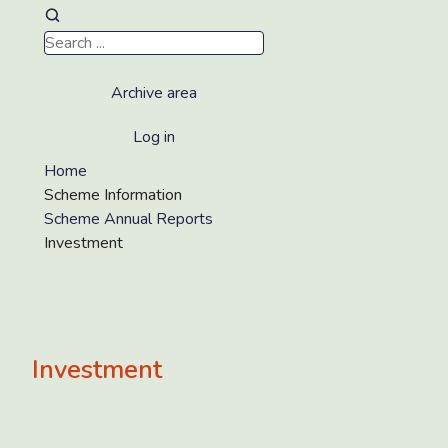
Archive area
Log in
Home
Scheme Information
Scheme Annual Reports
Investment
Investment