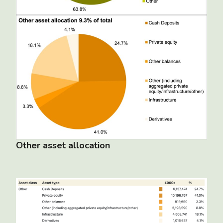
Other asset allocation