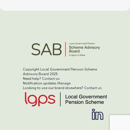
Copyright Local Government Pension Scheme
Advisory Board 2025
Need help?
Contact us
Notification updates
Manage
Looking to use our brand elsewhere?
Contact us