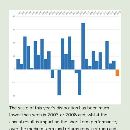
The scale of this year’s dislocation has been much
lower than seen in 2003 or 2008 and, whilst the
annual result is impacting the short term performance,
over the medium term fund returns remain strong and