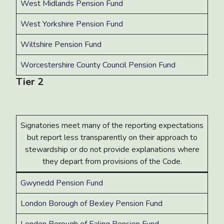
West Midlands Pension Fund
West Yorkshire Pension Fund
Wiltshire Pension Fund
Worcestershire County Council Pension Fund
Tier 2
Signatories meet many of the reporting expectations
but report less transparently on their approach to
stewardship or do not provide explanations where
they depart from provisions of the Code.
Gwynedd Pension Fund
London Borough of Bexley Pension Fund
London Borough of Ealing Pension Fund