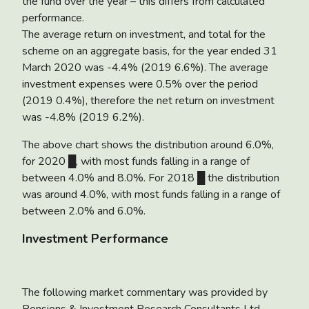
the fund over the year – this differs from calculated
performance.
The average return on investment, and total for the
scheme on an aggregate basis, for the year ended 31
March 2020 was
-4.4%
(2019 6.6%). The average
investment expenses were 0.5% over the period
(2019 0.4%), therefore the net return on investment
was -4.8% (2019 6.2%).
The above chart shows the distribution around 6.0%,
for 2020 █, with most funds falling in a range of
between 4.0% and 8.0%. For 2018 █ the distribution
was around 4.0%, with most funds falling in a range of
between 2.0% and 6.0%.
Investment Performance
The following market commentary was provided by