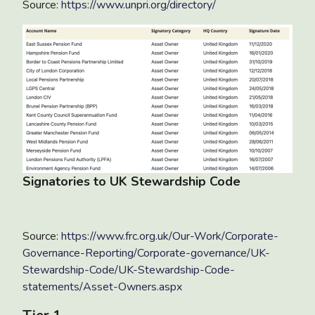
Source:
https://www.unpri.org/directory/
Signatories to UK Stewardship Code
Source:
https://www.frc.org.uk/Our-Work/Corporate-
Governance-Reporting/Corporate-governance/UK-
Stewardship-Code/UK-Stewardship-Code-
statements/Asset-Owners.aspx