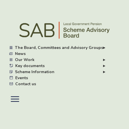
Skip
to
main
content
The Board, Committees and Advisory Groups
▸
News
Our Work
▸
Key documents
▸
Scheme Information
▸
Events
Contact us