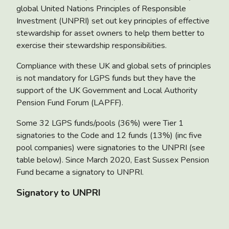
global United Nations Principles of Responsible
Investment (UNPRI) set out key principles of effective
stewardship for asset owners to help them better to
exercise their stewardship responsibilities.
Compliance with these UK and global sets of principles
is not mandatory for LGPS funds but they have the
support of the UK Government and Local Authority
Pension Fund Forum (LAPFF).
Some 32 LGPS funds/pools (36%) were Tier 1
signatories to the Code and 12 funds (13%) (inc five
pool companies) were signatories to the UNPRI (see
table below). Since March 2020, East Sussex Pension
Fund became a signatory to UNPRI.
Signatory to UNPRI