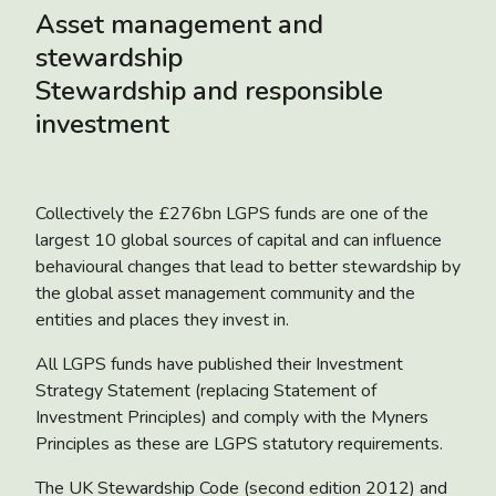
Asset management and
stewardship
Stewardship and responsible
investment
Collectively the £276bn LGPS funds are one of the
largest 10 global sources of capital and can influence
behavioural changes that lead to better stewardship by
the global asset management community and the
entities and places they invest in.
All LGPS funds have published their Investment
Strategy Statement (replacing Statement of
Investment Principles) and comply with the Myners
Principles as these are LGPS statutory requirements.
The UK Stewardship Code (second edition 2012) and