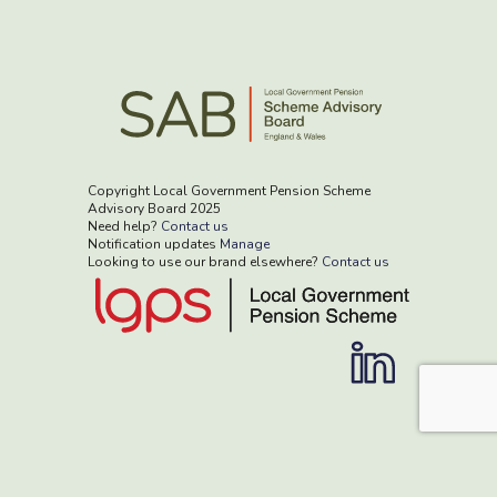
Copyright Local Government Pension Scheme
Advisory Board 2025
Need help?
Contact us
Notification updates
Manage
Looking to use our brand elsewhere?
Contact us