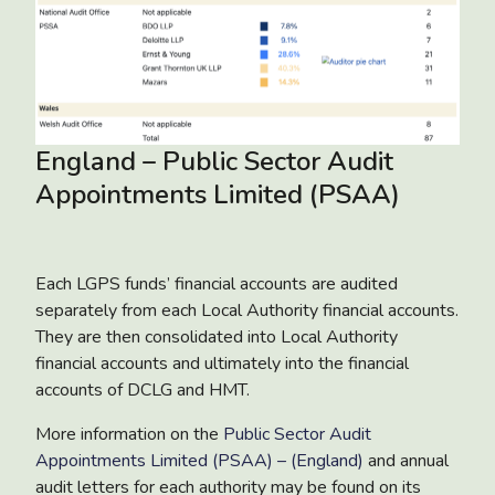
England – Public Sector Audit
Appointments Limited (PSAA)
Each LGPS funds’ financial accounts are audited
separately from each Local Authority financial accounts.
They are then consolidated into Local Authority
financial accounts and ultimately into the financial
accounts of DCLG and HMT.
More information on the
Public Sector Audit
Appointments Limited (PSAA) – (England)
and annual
audit letters for each authority may be found on its