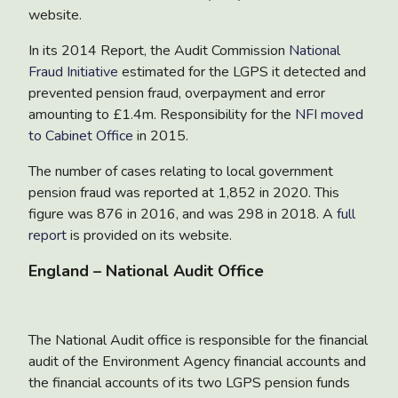
website.
In its 2014 Report, the Audit Commission
National
Fraud Initiative
estimated for the LGPS it detected and
prevented pension fraud, overpayment and error
amounting to £1.4m. Responsibility for the
NFI moved
to Cabinet Office
in 2015.
The number of cases relating to local government
pension fraud was reported at 1,852 in 2020. This
figure was 876 in 2016, and was 298 in 2018. A
full
report
is provided on its website.
England – National Audit Office
The National Audit office is responsible for the financial
audit of the Environment Agency financial accounts and
the financial accounts of its two LGPS pension funds