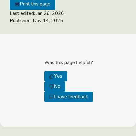
Print this page
Last edited:
Jan 26, 2026
Published:
Nov 14, 2025
Was this page helpful?
Yes
No
I have feedback