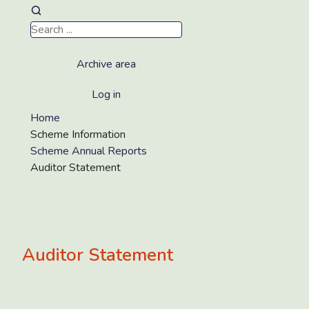
Archive area
Log in
Home
Scheme Information
Scheme Annual Reports
Auditor Statement
Auditor Statement