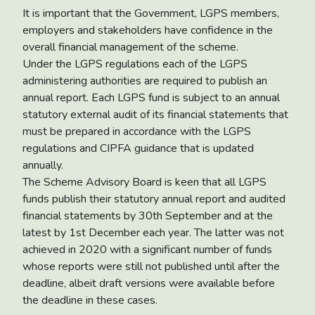
It is important that the Government, LGPS members,
employers and stakeholders have confidence in the
overall financial management of the scheme.
Under the LGPS regulations each of the LGPS
administering authorities are required to publish an
annual report. Each LGPS fund is subject to an annual
statutory external audit of its financial statements that
must be prepared in accordance with the LGPS
regulations and CIPFA guidance that is updated
annually.
The Scheme Advisory Board is keen that all LGPS
funds publish their statutory annual report and audited
financial statements by 30th September and at the
latest by 1st December each year. The latter was not
achieved in 2020 with a significant number of funds
whose reports were still not published until after the
deadline, albeit draft versions were available before
the deadline in these cases.