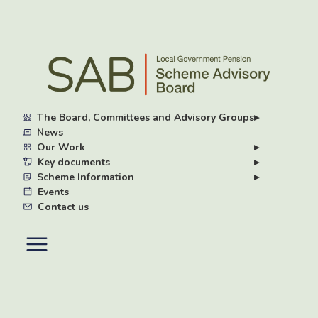
Skip
to
main
content
The Board, Committees and Advisory Groups
▸
News
Our Work
▸
Key documents
▸
Scheme Information
▸
Events
Contact us