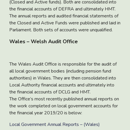
(Closed and Active funds). Both are consolidated into
the financial accounts of DEFRA and ultimately HMT.
The annual reports and audited financial statements of
the Closed and Active Funds were published and laid in
Parliament. Both sets of accounts were unqualified.
Wales – Welsh Audit Office
The Wales Audit Office is responsible for the audit of
all local government bodies (including pension fund
authorities) in Wales. They are then consolidated into
Local Authority financial accounts and ultimately into
the financial accounts of DCLG and HMT.
The Office’s most recently published annual reports on
the work completed on local government accounts for
the financial year 2019/20 is below:
Local Government Annual Reports – (Wales)