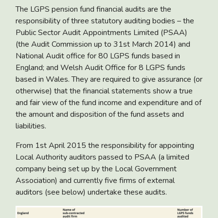
The LGPS pension fund financial audits are the
responsibility of three statutory auditing bodies – the
Public Sector Audit Appointments Limited (PSAA)
(the Audit Commission up to 31st March 2014) and
National Audit office for 80 LGPS funds based in
England; and Welsh Audit Office for 8 LGPS funds
based in Wales. They are required to give assurance (or
otherwise) that the financial statements show a true
and fair view of the fund income and expenditure and of
the amount and disposition of the fund assets and
liabilities.
From 1st April 2015 the responsibility for appointing
Local Authority auditors passed to PSAA (a limited
company being set up by the Local Government
Association) and currently five firms of external
auditors (see below) undertake these audits.