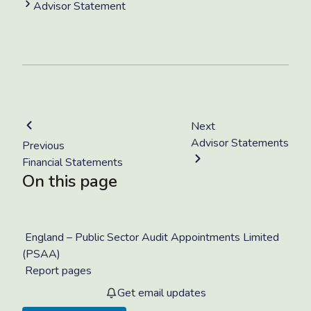
Advisor Statement
Next
Advisor Statements
Previous
Financial Statements
On this page
England – Public Sector Audit Appointments Limited
(PSAA)
Report pages
Get email updates