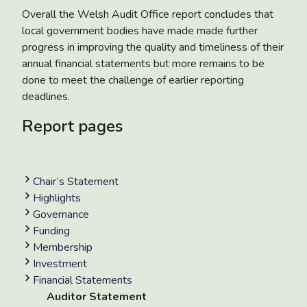
Overall the Welsh Audit Office report concludes that
local government bodies have made made further
progress in improving the quality and timeliness of their
annual financial statements but more remains to be
done to meet the challenge of earlier reporting
deadlines.
Report pages
Chair’s Statement
Highlights
Governance
Funding
Membership
Investment
Financial Statements
Auditor Statement