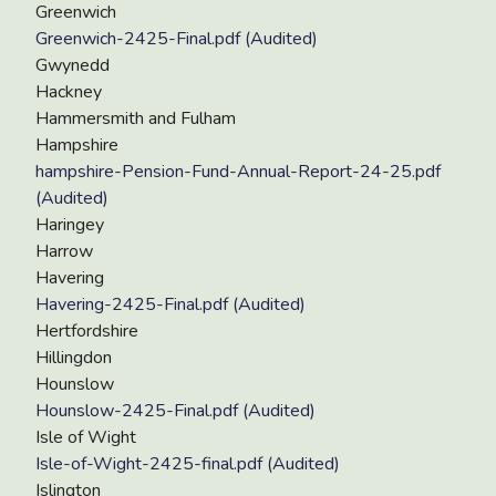
Greenwich
Greenwich-2425-Final.pdf (Audited)
Gwynedd
Hackney
Hammersmith and Fulham
Hampshire
hampshire-Pension-Fund-Annual-Report-24-25.pdf
(Audited)
Haringey
Harrow
Havering
Havering-2425-Final.pdf (Audited)
Hertfordshire
Hillingdon
Hounslow
Hounslow-2425-Final.pdf (Audited)
Isle of Wight
Isle-of-Wight-2425-final.pdf (Audited)
Islington