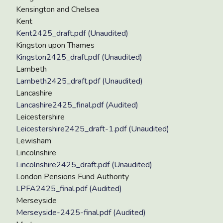
Kensington and Chelsea
Kent
Kent2425_draft.pdf (Unaudited)
Kingston upon Thames
Kingston2425_draft.pdf (Unaudited)
Lambeth
Lambeth2425_draft.pdf (Unaudited)
Lancashire
Lancashire2425_final.pdf (Audited)
Leicestershire
Leicestershire2425_draft-1.pdf (Unaudited)
Lewisham
Lincolnshire
Lincolnshire2425_draft.pdf (Unaudited)
London Pensions Fund Authority
LPFA2425_final.pdf (Audited)
Merseyside
Merseyside-2425-final.pdf (Audited)