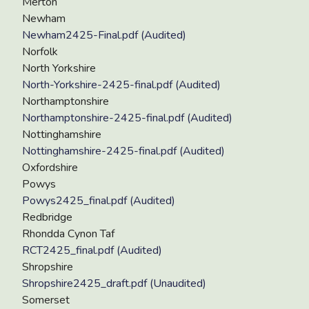
Merton
Newham
Newham2425-Final.pdf (Audited)
Norfolk
North Yorkshire
North-Yorkshire-2425-final.pdf (Audited)
Northamptonshire
Northamptonshire-2425-final.pdf (Audited)
Nottinghamshire
Nottinghamshire-2425-final.pdf (Audited)
Oxfordshire
Powys
Powys2425_final.pdf (Audited)
Redbridge
Rhondda Cynon Taf
RCT2425_final.pdf (Audited)
Shropshire
Shropshire2425_draft.pdf (Unaudited)
Somerset