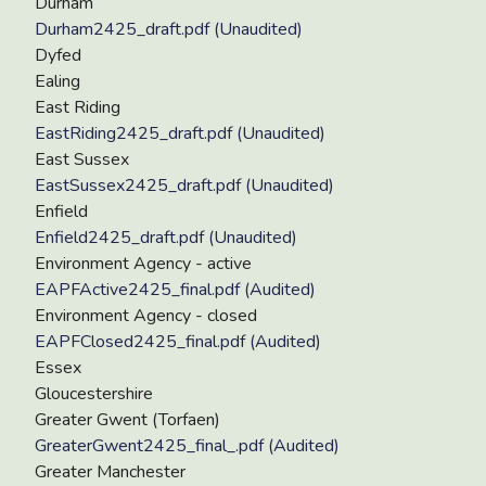
Durham
Durham2425_draft.pdf (Unaudited)
Dyfed
Ealing
East Riding
EastRiding2425_draft.pdf (Unaudited)
East Sussex
EastSussex2425_draft.pdf (Unaudited)
Enfield
Enfield2425_draft.pdf (Unaudited)
Environment Agency - active
EAPFActive2425_final.pdf (Audited)
Environment Agency - closed
EAPFClosed2425_final.pdf (Audited)
Essex
Gloucestershire
Greater Gwent (Torfaen)
GreaterGwent2425_final_.pdf (Audited)
Greater Manchester