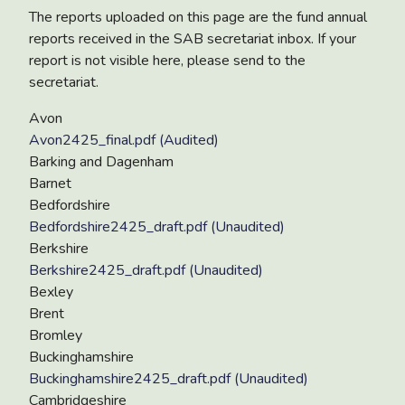
The reports uploaded on this page are the fund annual
reports received in the SAB secretariat inbox. If your
report is not visible here, please send to the
secretariat.
Avon
Avon2425_final.pdf (Audited)
Barking and Dagenham
Barnet
Bedfordshire
Bedfordshire2425_draft.pdf (Unaudited)
Berkshire
Berkshire2425_draft.pdf (Unaudited)
Bexley
Brent
Bromley
Buckinghamshire
Buckinghamshire2425_draft.pdf (Unaudited)
Cambridgeshire