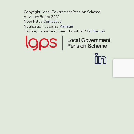
Copyright Local Government Pension Scheme
Advisory Board 2025
Need help?
Contact us
Notification updates
Manage
Looking to use our brand elsewhere?
Contact us