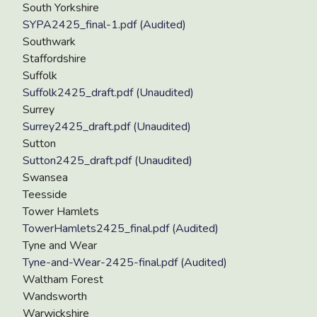
South Yorkshire
SYPA2425_final-1.pdf (Audited)
Southwark
Staffordshire
Suffolk
Suffolk2425_draft.pdf (Unaudited)
Surrey
Surrey2425_draft.pdf (Unaudited)
Sutton
Sutton2425_draft.pdf (Unaudited)
Swansea
Teesside
Tower Hamlets
TowerHamlets2425_final.pdf (Audited)
Tyne and Wear
Tyne-and-Wear-2425-final.pdf (Audited)
Waltham Forest
Wandsworth
Warwickshire