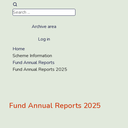
Archive area
Log in
Home
Scheme Information
Fund Annual Reports
Fund Annual Reports 2025
Fund Annual Reports 2025