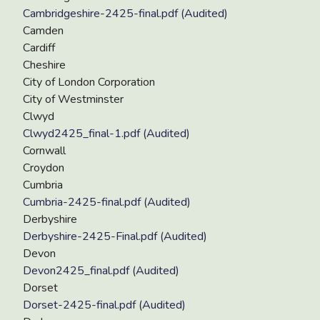
Cambridgeshire-2425-final.pdf (Audited)
Camden
Cardiff
Cheshire
City of London Corporation
City of Westminster
Clwyd
Clwyd2425_final-1.pdf (Audited)
Cornwall
Croydon
Cumbria
Cumbria-2425-final.pdf (Audited)
Derbyshire
Derbyshire-2425-Final.pdf (Audited)
Devon
Devon2425_final.pdf (Audited)
Dorset
Dorset-2425-final.pdf (Audited)