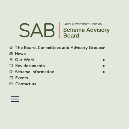
Skip
to
main
content
The Board, Committees and Advisory Groups
▸
News
Our Work
▸
Key documents
▸
Scheme Information
▸
Events
Contact us