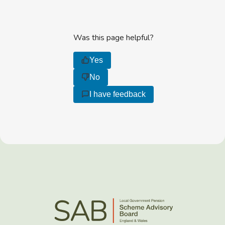
Was this page helpful?
Yes
No
I have feedback