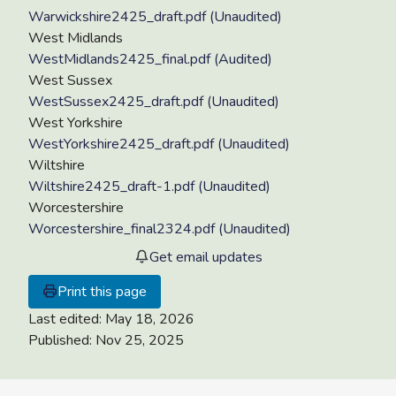
Warwickshire2425_draft.pdf (Unaudited)
West Midlands
WestMidlands2425_final.pdf (Audited)
West Sussex
WestSussex2425_draft.pdf (Unaudited)
West Yorkshire
WestYorkshire2425_draft.pdf (Unaudited)
Wiltshire
Wiltshire2425_draft-1.pdf (Unaudited)
Worcestershire
Worcestershire_final2324.pdf (Unaudited)
Get email updates
Print this page
Last edited:
May 18, 2026
Published:
Nov 25, 2025