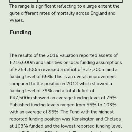
The range is significant reflecting to a large extent the
quite different rates of mortality across England and
Wales.
Funding
The results of the 2016 valuation reported assets of
£216,600m and liabilities on local funding assumptions
of £254,300m revealed a deficit of £37,700m and a
funding level of 85%. This is an overall improvement
compared to the position in 2013 which showed a
funding level of 79% and a total deficit of
£47,500m.showed an average funding level of 79%.
Published funding levels ranged from 55% to 103%
with an average of 85%. The Fund with the highest
reported funding position was Kensington and Chelsea
at 103% funded and the lowest reported funding level