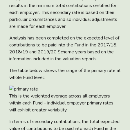
results in the minimum total contributions certified for
each employer. This secondary rate is based on their
particular circumstances and so individual adjustments
are made for each employer.
Analysis has been completed on the expected level of
contributions to be paid into the Fund in the 2017/18,
2018/19 and 2019/20 Scheme years based on the
information included in the valuation reports.
The table below shows the range of the primary rate at
whole Fund level:
This is the weighted average across all employers
within each Fund – individual employer primary rates
will exhibit greater variability.
In terms of secondary contributions, the total expected
value of contributions to be paid into each Fund in the