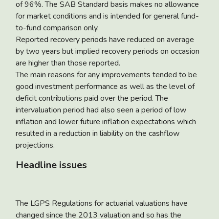
of 96%. The SAB Standard basis makes no allowance
for market conditions and is intended for general fund-
to-fund comparison only.
Reported recovery periods have reduced on average
by two years but implied recovery periods on occasion
are higher than those reported.
The main reasons for any improvements tended to be
good investment performance as well as the level of
deficit contributions paid over the period. The
intervaluation period had also seen a period of low
inflation and lower future inflation expectations which
resulted in a reduction in liability on the cashflow
projections.
Headline issues
The LGPS Regulations for actuarial valuations have
changed since the 2013 valuation and so has the