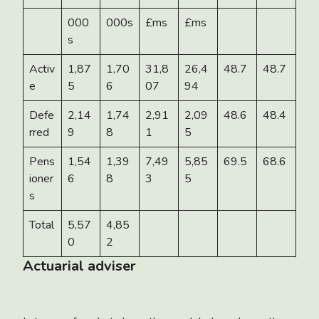
000
000s
£ms
£ms
s
Activ
1,87
1,70
31,8
26,4
48.7
48.7
e
5
6
07
94
Defe
2,14
1,74
2,91
2,09
48.6
48.4
rred
9
8
1
5
Pens
1,54
1,39
7,49
5,85
69.5
68.6
ioner
6
8
3
5
s
Total
5,57
4,85
0
2
Actuarial adviser