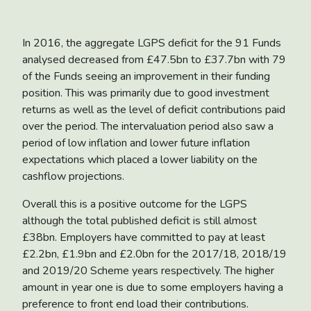
In 2016, the aggregate LGPS deficit for the 91 Funds
analysed decreased from £47.5bn to £37.7bn with 79
of the Funds seeing an improvement in their funding
position. This was primarily due to good investment
returns as well as the level of deficit contributions paid
over the period. The intervaluation period also saw a
period of low inflation and lower future inflation
expectations which placed a lower liability on the
cashflow projections.
Overall this is a positive outcome for the LGPS
although the total published deficit is still almost
£38bn. Employers have committed to pay at least
£2.2bn, £1.9bn and £2.0bn for the 2017/18, 2018/19
and 2019/20 Scheme years respectively. The higher
amount in year one is due to some employers having a
preference to front end load their contributions.