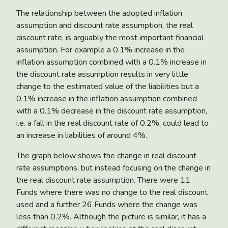
The relationship between the adopted inflation
assumption and discount rate assumption, the real
discount rate, is arguably the most important financial
assumption. For example a 0.1% increase in the
inflation assumption combined with a 0.1% increase in
the discount rate assumption results in very little
change to the estimated value of the liabilities but a
0.1% increase in the inflation assumption combined
with a 0.1% decrease in the discount rate assumption,
i.e. a fall in the real discount rate of 0.2%, could lead to
an increase in liabilities of around 4%.
The graph below shows the change in real discount
rate assumptions, but instead focusing on the change in
the real discount rate assumption. There were 11
Funds where there was no change to the real discount
used and a further 26 Funds where the change was
less than 0.2%. Although the picture is similar, it has a