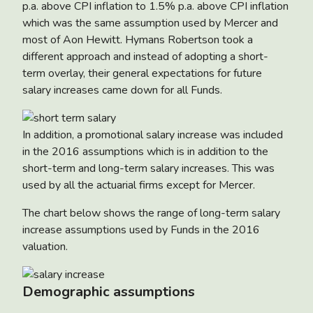
p.a. above CPI inflation to 1.5% p.a. above CPI inflation
which was the same assumption used by Mercer and
most of Aon Hewitt. Hymans Robertson took a
different approach and instead of adopting a short-
term overlay, their general expectations for future
salary increases came down for all Funds.
In addition, a promotional salary increase was included
in the 2016 assumptions which is in addition to the
short-term and long-term salary increases. This was
used by all the actuarial firms except for Mercer.
The chart below shows the range of long-term salary
increase assumptions used by Funds in the 2016
valuation.
Demographic assumptions