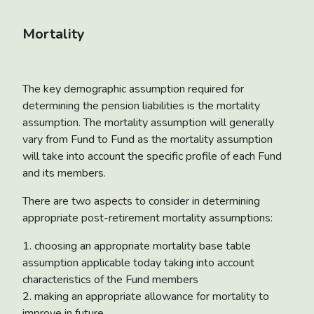
Mortality
The key demographic assumption required for
determining the pension liabilities is the mortality
assumption. The mortality assumption will generally
vary from Fund to Fund as the mortality assumption
will take into account the specific profile of each Fund
and its members.
There are two aspects to consider in determining
appropriate post-retirement mortality assumptions:
1. choosing an appropriate mortality base table
assumption applicable today taking into account
characteristics of the Fund members
2. making an appropriate allowance for mortality to
improve in future.