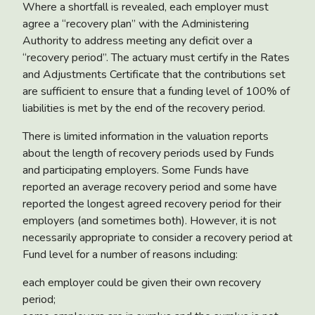
Where a shortfall is revealed, each employer must
agree a “recovery plan” with the Administering
Authority to address meeting any deficit over a
“recovery period”. The actuary must certify in the Rates
and Adjustments Certificate that the contributions set
are sufficient to ensure that a funding level of 100% of
liabilities is met by the end of the recovery period.
There is limited information in the valuation reports
about the length of recovery periods used by Funds
and participating employers. Some Funds have
reported an average recovery period and some have
reported the longest agreed recovery period for their
employers (and sometimes both). However, it is not
necessarily appropriate to consider a recovery period at
Fund level for a number of reasons including:
each employer could be given their own recovery
period;