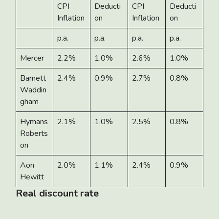
CPI
Deducti
CPI
Deducti
Inflation
on
Inflation
on
p.a.
p.a.
p.a.
p.a.
Mercer
2.2%
1.0%
2.6%
1.0%
Barnett
2.4%
0.9%
2.7%
0.8%
Waddin
gham
Hymans
2.1%
1.0%
2.5%
0.8%
Roberts
on
Aon
2.0%
1.1%
2.4%
0.9%
Hewitt
Real discount rate