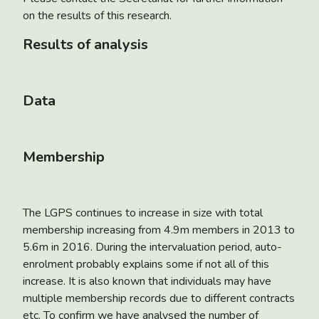
on the results of this research.
Results of analysis
Data
Membership
The LGPS continues to increase in size with total
membership increasing from 4.9m members in 2013 to
5.6m in 2016. During the intervaluation period, auto-
enrolment probably explains some if not all of this
increase. It is also known that individuals may have
multiple membership records due to different contracts
etc. To confirm we have analysed the number of