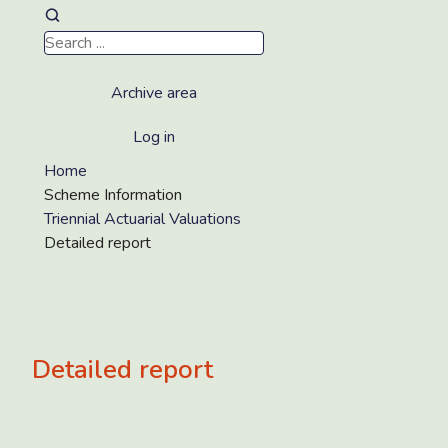
Archive area
Log in
Home
Scheme Information
Triennial Actuarial Valuations
Detailed report
Detailed report