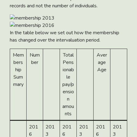
records and not the number of individuals.
In the table below we set out how the membership
has changed over the intervaluation period.
Mem
Num
Total
Aver
bers
ber
Pens
age
hip
ionab
Age
Sum
le
mary
pay/p
ensio
n
amou
nts
201
201
201
201
201
201
6
3
6
3
6
3