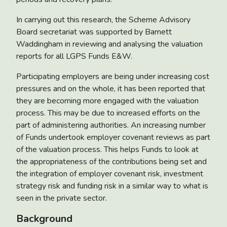
In carrying out this research, the Scheme Advisory
Board secretariat was supported by Barnett
Waddingham in reviewing and analysing the valuation
reports for all LGPS Funds E&W.
Participating employers are being under increasing cost
pressures and on the whole, it has been reported that
they are becoming more engaged with the valuation
process. This may be due to increased efforts on the
part of administering authorities. An increasing number
of Funds undertook employer covenant reviews as part
of the valuation process. This helps Funds to look at
the appropriateness of the contributions being set and
the integration of employer covenant risk, investment
strategy risk and funding risk in a similar way to what is
seen in the private sector.
Background