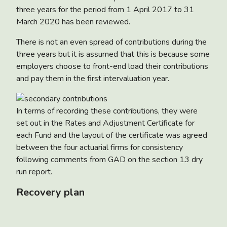
three years for the period from 1 April 2017 to 31
March 2020 has been reviewed.
There is not an even spread of contributions during the
three years but it is assumed that this is because some
employers choose to front-end load their contributions
and pay them in the first intervaluation year.
In terms of recording these contributions, they were
set out in the Rates and Adjustment Certificate for
each Fund and the layout of the certificate was agreed
between the four actuarial firms for consistency
following comments from GAD on the section 13 dry
run report.
Recovery plan