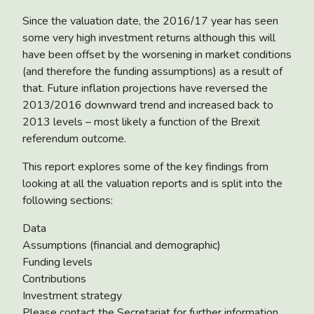
Since the valuation date, the 2016/17 year has seen
some very high investment returns although this will
have been offset by the worsening in market conditions
(and therefore the funding assumptions) as a result of
that. Future inflation projections have reversed the
2013/2016 downward trend and increased back to
2013 levels – most likely a function of the Brexit
referendum outcome.
This report explores some of the key findings from
looking at all the valuation reports and is split into the
following sections:
Data
Assumptions (financial and demographic)
Funding levels
Contributions
Investment strategy
Please contact the Secretariat for further information