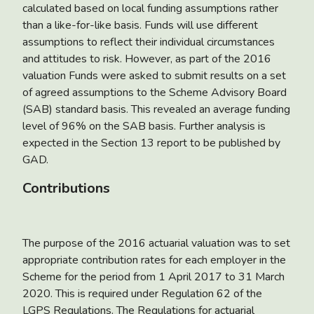
calculated based on local funding assumptions rather
than a like-for-like basis. Funds will use different
assumptions to reflect their individual circumstances
and attitudes to risk. However, as part of the 2016
valuation Funds were asked to submit results on a set
of agreed assumptions to the Scheme Advisory Board
(SAB) standard basis. This revealed an average funding
level of 96% on the SAB basis. Further analysis is
expected in the Section 13 report to be published by
GAD.
Contributions
The purpose of the 2016 actuarial valuation was to set
appropriate contribution rates for each employer in the
Scheme for the period from 1 April 2017 to 31 March
2020. This is required under Regulation 62 of the
LGPS Regulations. The Regulations for actuarial