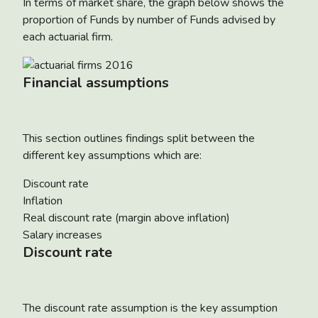
In terms of market share, the graph below shows the
proportion of Funds by number of Funds advised by
each actuarial firm.
Financial assumptions
This section outlines findings split between the
different key assumptions which are:
Discount rate
Inflation
Real discount rate (margin above inflation)
Salary increases
Discount rate
The discount rate assumption is the key assumption