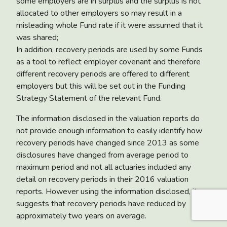
some employers are in surplus and the surplus is not
allocated to other employers so may result in a
misleading whole Fund rate if it were assumed that it
was shared;
In addition, recovery periods are used by some Funds
as a tool to reflect employer covenant and therefore
different recovery periods are offered to different
employers but this will be set out in the Funding
Strategy Statement of the relevant Fund.
The information disclosed in the valuation reports do
not provide enough information to easily identify how
recovery periods have changed since 2013 as some
disclosures have changed from average period to
maximum period and not all actuaries included any
detail on recovery periods in their 2016 valuation
reports. However using the information disclosed, it
suggests that recovery periods have reduced by
approximately two years on average.