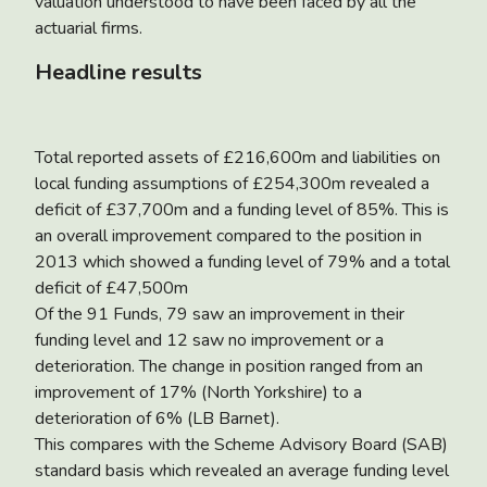
valuation understood to have been faced by all the
actuarial firms.
Headline results
Total reported assets of £216,600m and liabilities on
local funding assumptions of £254,300m revealed a
deficit of £37,700m and a funding level of 85%. This is
an overall improvement compared to the position in
2013 which showed a funding level of 79% and a total
deficit of £47,500m
Of the 91 Funds, 79 saw an improvement in their
funding level and 12 saw no improvement or a
deterioration. The change in position ranged from an
improvement of 17% (North Yorkshire) to a
deterioration of 6% (LB Barnet).
This compares with the Scheme Advisory Board (SAB)
standard basis which revealed an average funding level