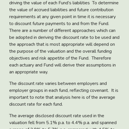
driving the value of each Fund’s liabilities To determine
the value of accrued liabilities and future contribution
requirements at any given point in time it is necessary
to discount future payments to and from the Fund.
There are a number of different approaches which can
be adopted in deriving the discount rate to be used and
the approach that is most appropriate will depend on
the purpose of the valuation and the overall funding
objectives and risk appetite of the Fund. Therefore
each actuary and Fund will derive their assumptions in
an appropriate way.
The discount rate varies between employers and
employer groups in each fund, reflecting covenant. It is
important to note that analysis here is of the average
discount rate for each fund.
The average disclosed discount rate used in the
valuation fell from 5.1% p.a. to 4.4% p.a. and spanned