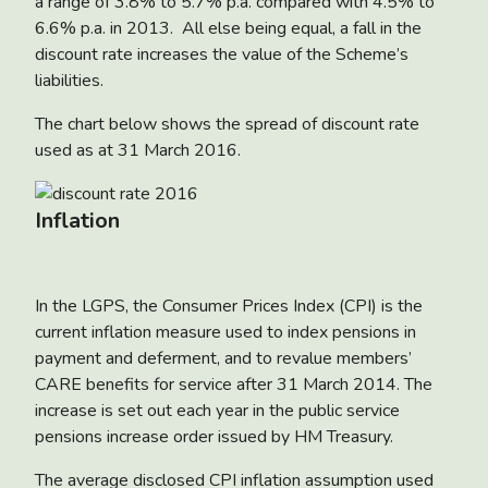
a range of 3.8% to 5.7% p.a. compared with 4.5% to
6.6% p.a. in 2013. All else being equal, a fall in the
discount rate increases the value of the Scheme’s
liabilities.
The chart below shows the spread of discount rate
used as at 31 March 2016.
Inflation
In the LGPS, the Consumer Prices Index (CPI) is the
current inflation measure used to index pensions in
payment and deferment, and to revalue members’
CARE benefits for service after 31 March 2014. The
increase is set out each year in the public service
pensions increase order issued by HM Treasury.
The average disclosed CPI inflation assumption used