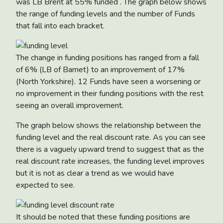
was LB Brent at 55% funded . The graph below shows
the range of funding levels and the number of Funds
that fall into each bracket.
The change in funding positions has ranged from a fall
of 6% (LB of Barnet) to an improvement of 17%
(North Yorkshire). 12 Funds have seen a worsening or
no improvement in their funding positions with the rest
seeing an overall improvement.
The graph below shows the relationship between the
funding level and the real discount rate. As you can see
there is a vaguely upward trend to suggest that as the
real discount rate increases, the funding level improves
but it is not as clear a trend as we would have
expected to see.
It should be noted that these funding positions are