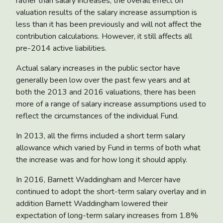
rather than salary increases, the overall effect on
valuation results of the salary increase assumption is
less than it has been previously and will not affect the
contribution calculations. However, it still affects all
pre-2014 active liabilities.
Actual salary increases in the public sector have
generally been low over the past few years and at
both the 2013 and 2016 valuations, there has been
more of a range of salary increase assumptions used to
reflect the circumstances of the individual Fund.
In 2013, all the firms included a short term salary
allowance which varied by Fund in terms of both what
the increase was and for how long it should apply.
In 2016, Barnett Waddingham and Mercer have
continued to adopt the short-term salary overlay and in
addition Barnett Waddingham lowered their
expectation of long-term salary increases from 1.8%