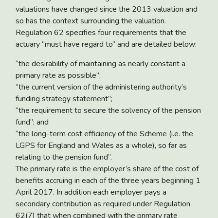
valuations have changed since the 2013 valuation and
so has the context surrounding the valuation.
Regulation 62 specifies four requirements that the
actuary “must have regard to” and are detailed below:
“the desirability of maintaining as nearly constant a
primary rate as possible”;
“the current version of the administering authority’s
funding strategy statement”;
“the requirement to secure the solvency of the pension
fund”; and
“the long-term cost efficiency of the Scheme (i.e. the
LGPS for England and Wales as a whole), so far as
relating to the pension fund”.
The primary rate is the employer’s share of the cost of
benefits accruing in each of the three years beginning 1
April 2017. In addition each employer pays a
secondary contribution as required under Regulation
62(7) that when combined with the primary rate