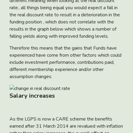
different meaning when looking at the real discount
rate., all things being equal you would expect a fall in
the real discount rate to result in a deterioration in the
funding position , which does not correlate with the
results in the graph below which shows a number of
falling yields along with improved funding levels.
Therefore this means that the gains that Funds have
experienced have come from other factors which could
include investment performance, contributions paid,
different membership experience and/or other
assumption changes.
Salary increases
As the LGPS is now a CARE scheme the benefits
earned after 31 March 2014 are revalued with inflation