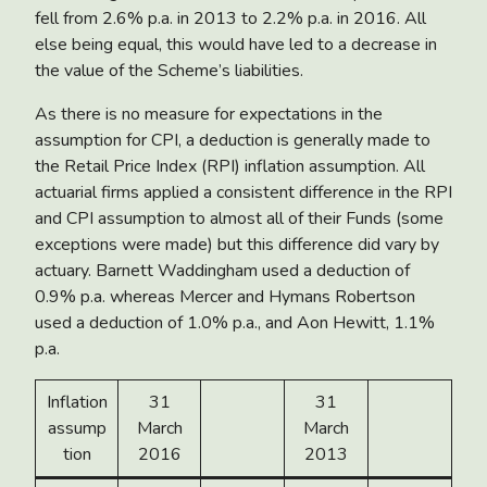
fell from 2.6% p.a. in 2013 to 2.2% p.a. in 2016. All
else being equal, this would have led to a decrease in
the value of the Scheme’s liabilities.
As there is no measure for expectations in the
assumption for CPI, a deduction is generally made to
the Retail Price Index (RPI) inflation assumption. All
actuarial firms applied a consistent difference in the RPI
and CPI assumption to almost all of their Funds (some
exceptions were made) but this difference did vary by
actuary. Barnett Waddingham used a deduction of
0.9% p.a. whereas Mercer and Hymans Robertson
used a deduction of 1.0% p.a., and Aon Hewitt, 1.1%
p.a.
Inflation
31
31
assump
March
March
tion
2016
2013