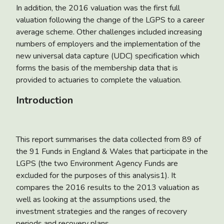
In addition, the 2016 valuation was the first full
valuation following the change of the LGPS to a career
average scheme. Other challenges included increasing
numbers of employers and the implementation of the
new universal data capture (UDC) specification which
forms the basis of the membership data that is
provided to actuaries to complete the valuation.
Introduction
This report summarises the data collected from 89 of
the 91 Funds in England & Wales that participate in the
LGPS (the two Environment Agency Funds are
excluded for the purposes of this analysis1). It
compares the 2016 results to the 2013 valuation as
well as looking at the assumptions used, the
investment strategies and the ranges of recovery
periods and recovery plans.