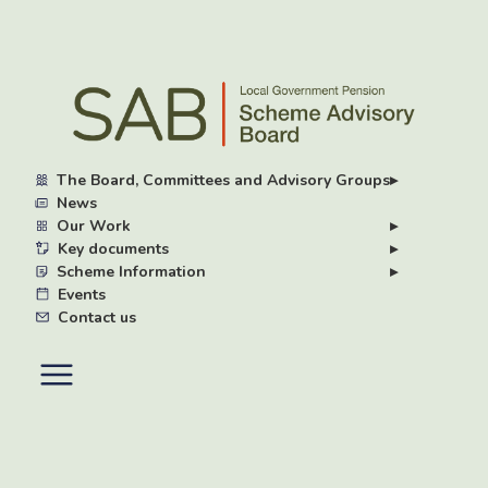
Skip
to
main
content
The Board, Committees and Advisory Groups
▸
News
Our Work
▸
Key documents
▸
Scheme Information
▸
Events
Contact us