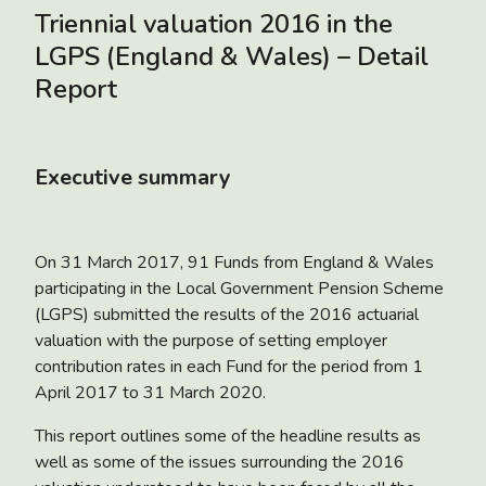
Triennial valuation 2016 in the
LGPS (England & Wales) – Detail
Report
Executive summary
On 31 March 2017, 91 Funds from England & Wales
participating in the Local Government Pension Scheme
(LGPS) submitted the results of the 2016 actuarial
valuation with the purpose of setting employer
contribution rates in each Fund for the period from 1
April 2017 to 31 March 2020.
This report outlines some of the headline results as
well as some of the issues surrounding the 2016