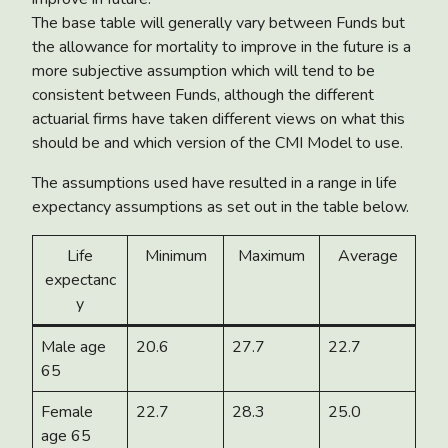
The base table will generally vary between Funds but
the allowance for mortality to improve in the future is a
more subjective assumption which will tend to be
consistent between Funds, although the different
actuarial firms have taken different views on what this
should be and which version of the CMI Model to use.
The assumptions used have resulted in a range in life
expectancy assumptions as set out in the table below.
Life
Minimum
Maximum
Average
expectanc
y
Male age
20.6
27.7
22.7
65
Female
22.7
28.3
25.0
age 65