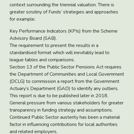
context surrounding the triennial valuation. There is
greater scrutiny of Funds’ strategies and approaches
for example:
Key Performance Indicators (KPIs) from the Scheme
Advisory Board (SAB).
The requirement to present the results in a
standardised format which will inevitably lead to
league tables and comparisons.
Section 13 of the Public Sector Pensions Act requires
the Department of Communities and Local Government
(DCLG) to commission a report from the Government
Actuary’s Department (GAD) to identify any outliers.
This report is due to be published later in 2018.
General pressure from various stakeholders for greater
transparency in funding strategy and assumptions.
Continued Public Sector austerity has been a material
factor in influencing contributions for local authorities
and related employers.