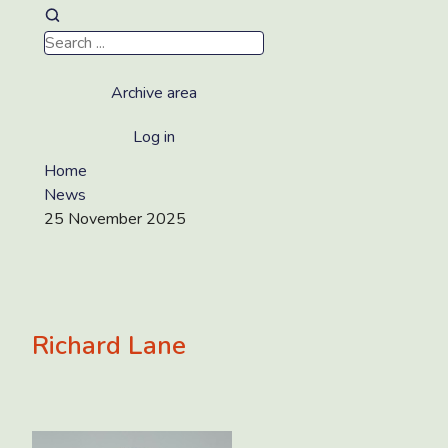
Archive area
Log in
Home
News
25 November 2025
Richard Lane