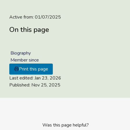
Active from:
01/07/2025
On this page
Biography
Member since
Print this page
Last edited:
Jan 23, 2026
Published:
Nov 25, 2025
Was this page helpful?