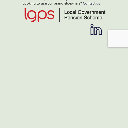
Looking to use our brand elsewhere?
Contact us