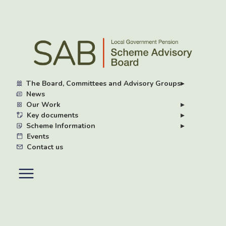
Skip
to
main
content
The Board, Committees and Advisory Groups
▸
News
Our Work
▸
Key documents
▸
Scheme Information
▸
Events
Contact us