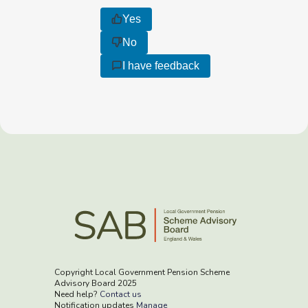
Yes
No
I have feedback
Copyright Local Government Pension Scheme
Advisory Board 2025
Need help?
Contact us
Notification updates
Manage