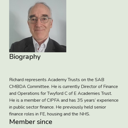
Biography
Richard represents Academy Trusts on the SAB
CMBDA Committee. He is currently Director of Finance
and Operations for Twyford C of E Academies Trust.
He is a member of CIPFA and has 35 years’ experience
in public sector finance. He previously held senior
finance roles in FE, housing and the NHS.
Member since