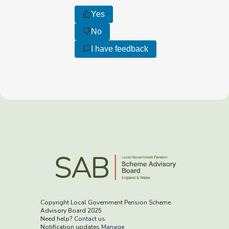
Yes
No
I have feedback
Copyright Local Government Pension Scheme
Advisory Board 2025
Need help?
Contact us
Notification updates
Manage