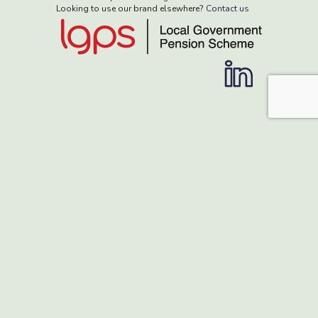
Looking to use our brand elsewhere?
Contact us