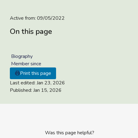
Active from:
09/05/2022
On this page
Biography
Member since
Print this page
Last edited:
Jan 23, 2026
Published:
Jan 15, 2026
Was this page helpful?