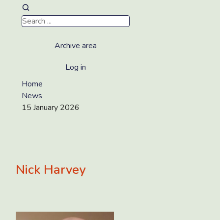
Archive area
Log in
Home
News
15 January 2026
Nick Harvey