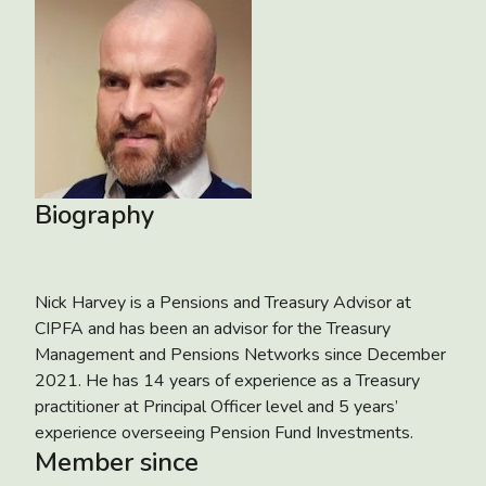
Biography
Nick Harvey is a Pensions and Treasury Advisor at
CIPFA and has been an advisor for the Treasury
Management and Pensions Networks since December
2021. He has 14 years of experience as a Treasury
practitioner at Principal Officer level and 5 years’
experience overseeing Pension Fund Investments.
Member since