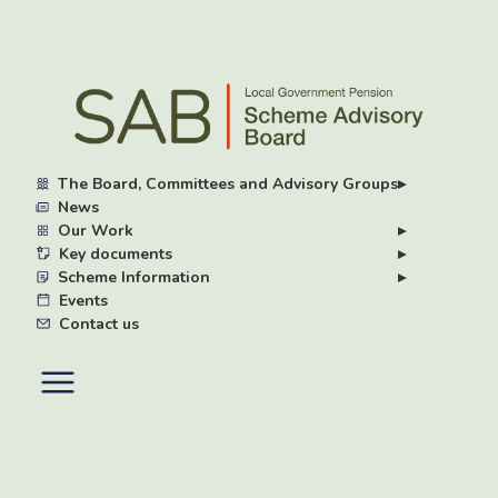
Skip
to
main
content
The Board, Committees and Advisory Groups
▸
News
Our Work
▸
Key documents
▸
Scheme Information
▸
Events
Contact us