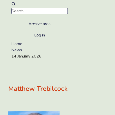
Archive area
Log in
Home
News
14 January 2026
Matthew Trebilcock