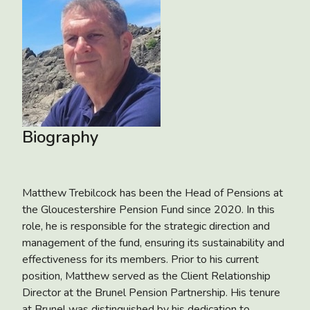
Biography
Matthew Trebilcock has been the Head of Pensions at
the Gloucestershire Pension Fund since 2020. In this
role, he is responsible for the strategic direction and
management of the fund, ensuring its sustainability and
effectiveness for its members. Prior to his current
position, Matthew served as the Client Relationship
Director at the Brunel Pension Partnership. His tenure
at Brunel was distinguished by his dedication to