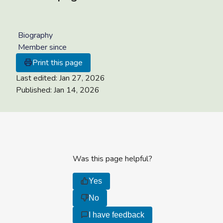
Biography
Member since
Print this page
Last edited:
Jan 27, 2026
Published:
Jan 14, 2026
Was this page helpful?
Yes
No
I have feedback