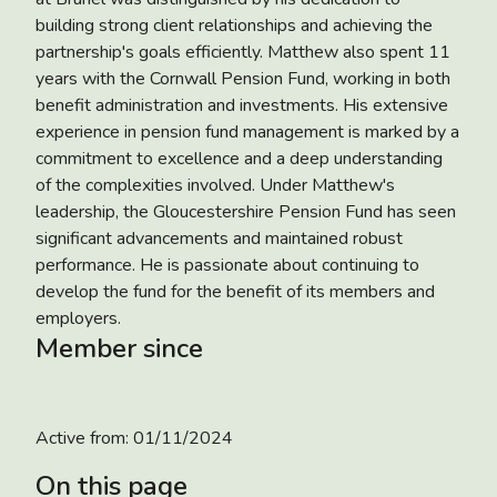
building strong client relationships and achieving the
partnership's goals efficiently. Matthew also spent 11
years with the Cornwall Pension Fund, working in both
benefit administration and investments. His extensive
experience in pension fund management is marked by a
commitment to excellence and a deep understanding
of the complexities involved. Under Matthew's
leadership, the Gloucestershire Pension Fund has seen
significant advancements and maintained robust
performance. He is passionate about continuing to
develop the fund for the benefit of its members and
employers.
Member since
Active from:
01/11/2024
On this page