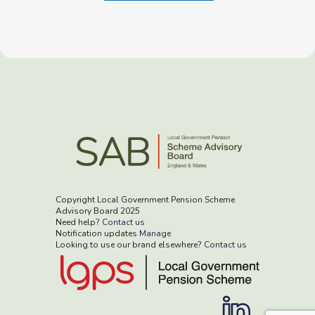
Copyright Local Government Pension Scheme
Advisory Board 2025
Need help?
Contact us
Notification updates
Manage
Looking to use our brand elsewhere?
Contact us