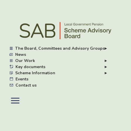
Skip
to
main
content
The Board, Committees and Advisory Groups
▸
News
Our Work
▸
Key documents
▸
Scheme Information
▸
Events
Contact us