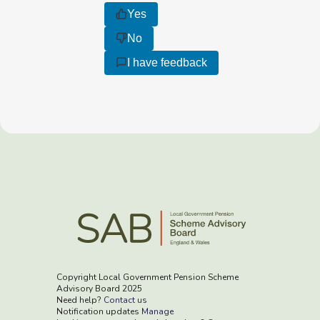
Yes
No
I have feedback
Copyright Local Government Pension Scheme
Advisory Board 2025
Need help?
Contact us
Notification updates
Manage