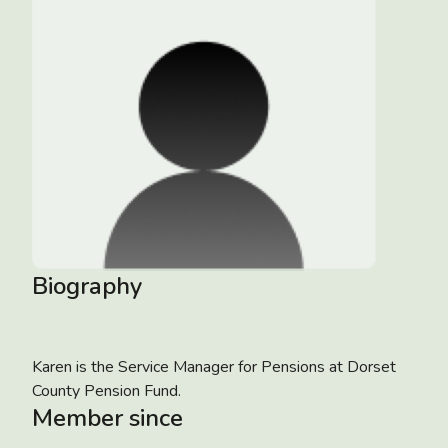
Biography
Karen is the Service Manager for Pensions at Dorset
County Pension Fund.
Member since