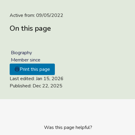
Active from:
09/05/2022
On this page
Biography
Member since
Print this page
Last edited:
Jan 15, 2026
Published:
Dec 22, 2025
Was this page helpful?