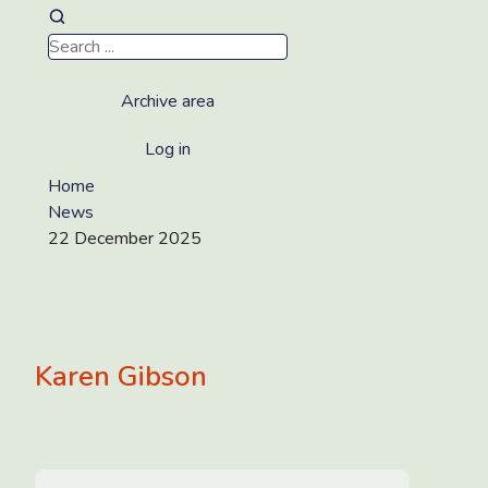
Archive area
Log in
Home
News
22 December 2025
Karen Gibson