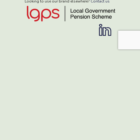
Looking to use our brand elsewhere?
Contact us