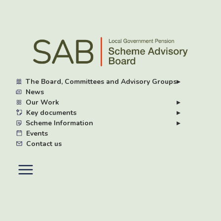
Skip
to
main
content
The Board, Committees and Advisory Groups
▸
News
Our Work
▸
Key documents
▸
Scheme Information
▸
Events
Contact us