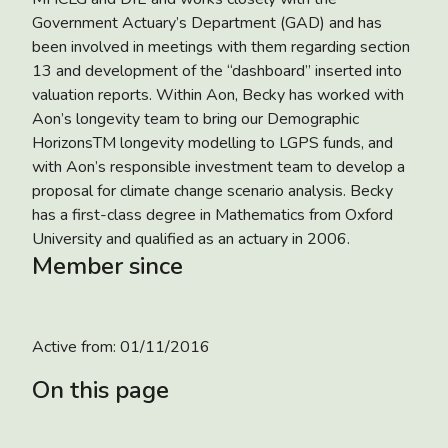
Government Actuary’s Department (GAD) and has
been involved in meetings with them regarding section
13 and development of the “dashboard” inserted into
valuation reports. Within Aon, Becky has worked with
Aon’s longevity team to bring our Demographic
HorizonsTM longevity modelling to LGPS funds, and
with Aon’s responsible investment team to develop a
proposal for climate change scenario analysis. Becky
has a first-class degree in Mathematics from Oxford
University and qualified as an actuary in 2006.
Member since
Active from:
01/11/2016
On this page