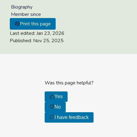
Biography
Member since
Print this page
Last edited:
Jan 23, 2026
Published:
Nov 25, 2025
Was this page helpful?
Yes
No
I have feedback