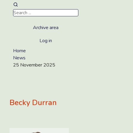
Archive area
Log in
Home
News
25 November 2025
Becky Durran