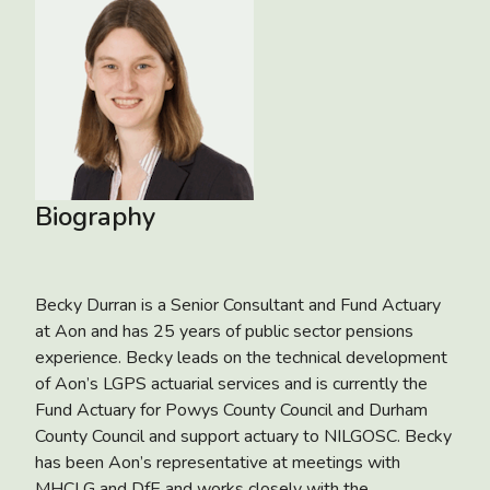
Biography
Becky Durran is a Senior Consultant and Fund Actuary
at Aon and has 25 years of public sector pensions
experience. Becky leads on the technical development
of Aon’s LGPS actuarial services and is currently the
Fund Actuary for Powys County Council and Durham
County Council and support actuary to NILGOSC. Becky
has been Aon’s representative at meetings with
MHCLG and DfE and works closely with the