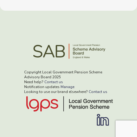
Copyright Local Government Pension Scheme
Advisory Board 2025
Need help?
Contact us
Notification updates
Manage
Looking to use our brand elsewhere?
Contact us