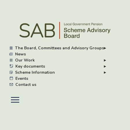
Skip
to
main
content
The Board, Committees and Advisory Groups
▸
News
Our Work
▸
Key documents
▸
Scheme Information
▸
Events
Contact us