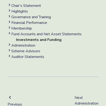
Chair’s Statement
Highlights
Governance and Training
Financial Performance
Membership
Fund Accounts and Net Asset Statements
Investments and Funding
Administration
Scheme Advisors
Auditor Statements
Next
Administration
Previous