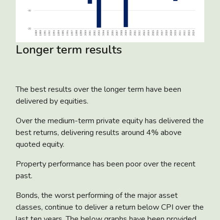
Longer term results
The best results over the longer term have been
delivered by equities.
Over the medium-term private equity has delivered the
best returns, delivering results around 4% above
quoted equity.
Property performance has been poor over the recent
past.
Bonds, the worst performing of the major asset
classes, continue to deliver a return below CPI over the
last ten years. The below graphs have been provided