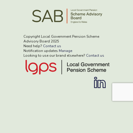
Copyright Local Government Pension Scheme
Advisory Board 2025
Need help?
Contact us
Notification updates
Manage
Looking to use our brand elsewhere?
Contact us