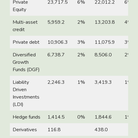
Private
23,717.5
6%
22,012.2
6%
Equity
Multi-asset
5,959.2
2%
13,203.8
4%
credit
Private debt
10,906.3
3%
11,075.9
3%
Diversified
6,738.7
2%
8,506.0
2%
Growth
Funds (DGF)
Liability
2,246.3
1%
3,419.3
1%
Driven
Investments
(LDI)
Hedge funds
1,414.5
0%
1,844.6
1%
Derivatives
116.8
438.0