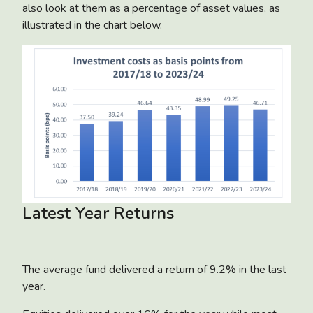
also look at them as a percentage of asset values, as
illustrated in the chart below.
Latest Year Returns
The average fund delivered a return of 9.2% in the last
year.