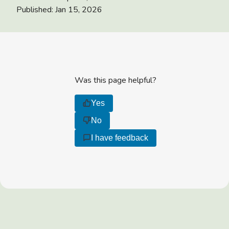
Published:
Jan 15, 2026
Was this page helpful?
Yes
No
I have feedback