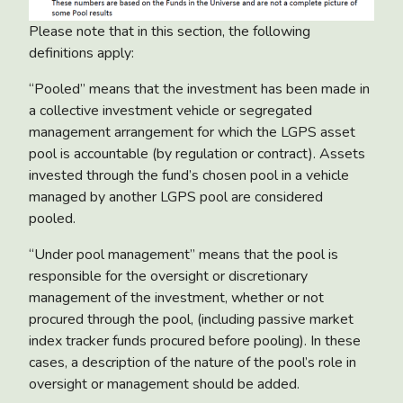
Please note that in this section, the following
definitions apply:
“Pooled” means that the investment has been made in
a collective investment vehicle or segregated
management arrangement for which the LGPS asset
pool is accountable (by regulation or contract). Assets
invested through the fund’s chosen pool in a vehicle
managed by another LGPS pool are considered
pooled.
“Under pool management” means that the pool is
responsible for the oversight or discretionary
management of the investment, whether or not
procured through the pool, (including passive market
index tracker funds procured before pooling). In these
cases, a description of the nature of the pool’s role in
oversight or management should be added.