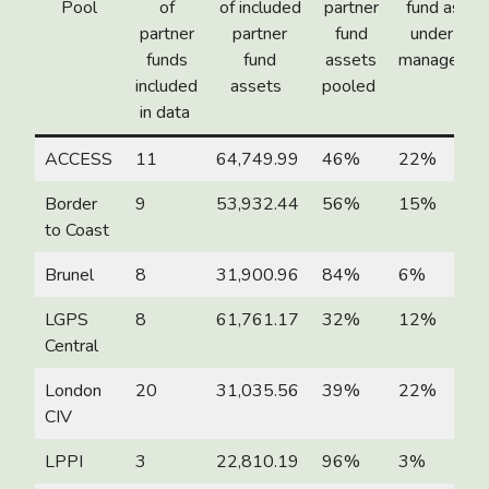
Pool
of
of included
partner
fund asset
partner
partner
fund
under poo
funds
fund
assets
manageme
included
assets
pooled
in data
ACCESS
11
64,749.99
46%
22%
Border
9
53,932.44
56%
15%
to Coast
Brunel
8
31,900.96
84%
6%
LGPS
8
61,761.17
32%
12%
Central
London
20
31,035.56
39%
22%
CIV
LPPI
3
22,810.19
96%
3%