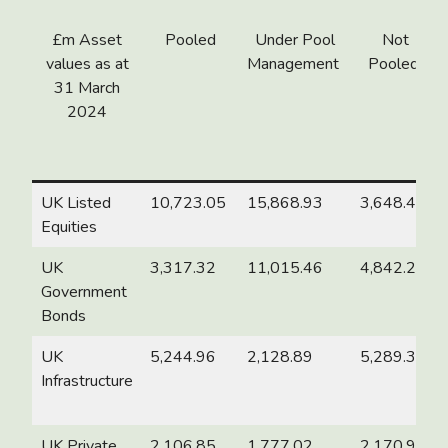
£m Asset
Pooled
Under Pool
Not
values as at
Management
Pooled
31
March
2024
UK Listed
10,723.05
15,868.93
3,648.48
Equities
UK
3,317.32
11,015.46
4,842.25
Government
Bonds
UK
5,244.96
2,128.89
5,289.38
Infrastructure
UK Private
2,106.85
1,777.02
2,170.98