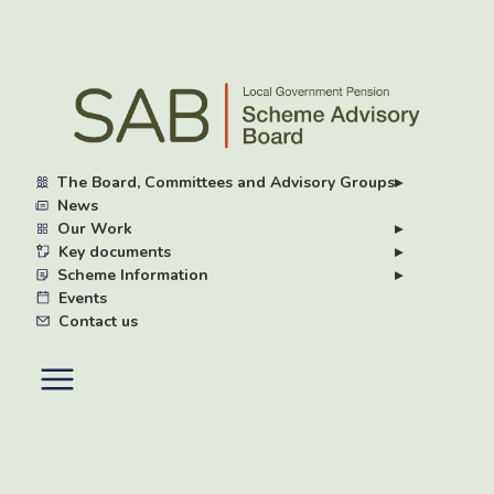
Skip
to
main
content
The Board, Committees and Advisory Groups
▸
News
Our Work
▸
Key documents
▸
Scheme Information
▸
Events
Contact us