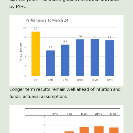
by PIRC.
Longer term results remain well ahead of inflation and
funds’ actuarial assumptions