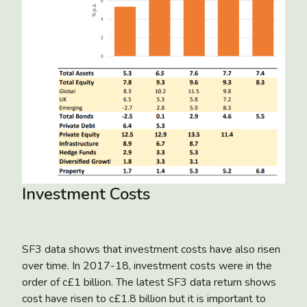
Investment Costs
SF3 data shows that investment costs have also risen
over time. In 2017-18, investment costs were in the
order of c£1 billion. The latest SF3 data return shows
cost have risen to c£1.8 billion but it is important to