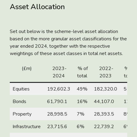
Asset Allocation
Set out below is the scheme-level asset allocation
based on the more granular asset classifications for the
year ended 2024, together with the respective
weightings of these asset classes in total net assets.
(£m)
2023-
% of
2022-
% of
2024
total
2023
total
Equities
192,602.3
49%
182,320.0
51%
Bonds
61,790.1
16%
44,107.0
12%
Property
28,998.5
7%
28,393.5
8%
Infrastructure
23,715.6
6%
22,739.2
6%