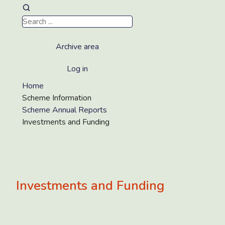
Archive area
Log in
Home
Scheme Information
Scheme Annual Reports
Investments and Funding
Investments and Funding