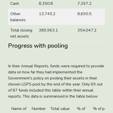
Cash
8,350.8
7,297.2
Other
13,745.2
8,690.5
balances
Total closing
389,963.1
354,047.2
net assets
Progress with pooling
In their Annual Reports, funds were required to provide
data on how far they had implemented the
Government’s policy on pooling their assets in their
chosen LGPS pool by the end of the year. Only 69 out
of 87 funds included this table within their annual
reports. This data is summarised in the table below:
Name of
Number
Total value
% of
% of partn