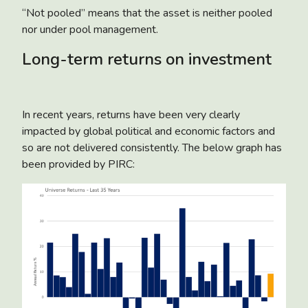
“Not pooled” means that the asset is neither pooled
nor under pool management.
Long-term returns on investment
In recent years, returns have been very clearly
impacted by global political and economic factors and
so are not delivered consistently. The below graph has
been provided by PIRC: