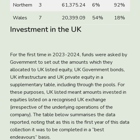
Northern
3
61,375.24
6%
92%
Wales
7
20,399.09
54%
18%
Investment in the UK
For the first time in 2023-2024, funds were asked by
Government to set out the amounts which they
allocated to UK listed equity, UK Government bonds,
UK infrastructure and UK private equity in a
supplementary table, including through the pools. For
these purposes, UK listed meant amounts invested in
equities listed on a recognised UK exchange
(irrespective of the underlying operations of the
company). The table below summarises the data
reported, noting that as this is the first year of this data
collection it was to be completed in a “best
endeavours” basis.