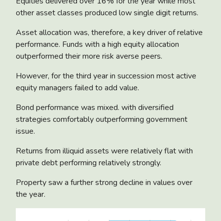
Equities delivered over 16% for the year while most
other asset classes produced low single digit returns.
Asset allocation was, therefore, a key driver of relative
performance. Funds with a high equity allocation
outperformed their more risk averse peers.
However, for the third year in succession most active
equity managers failed to add value.
Bond performance was mixed. with diversified
strategies comfortably outperforming government
issue.
Returns from illiquid assets were relatively flat with
private debt performing relatively strongly.
Property saw a further strong decline in values over
the year.