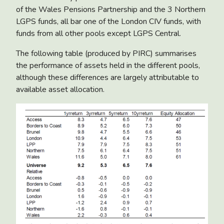
of the Wales Pensions Partnership and the 3 Northern
LGPS funds, all bar one of the London CIV funds, with
funds from all other pools except LGPS Central.
The following table (produced by PIRC) summarises
the performance of assets held in the different pools,
although these differences are largely attributable to
available asset allocation.