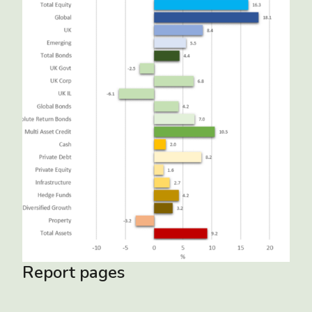
Report pages