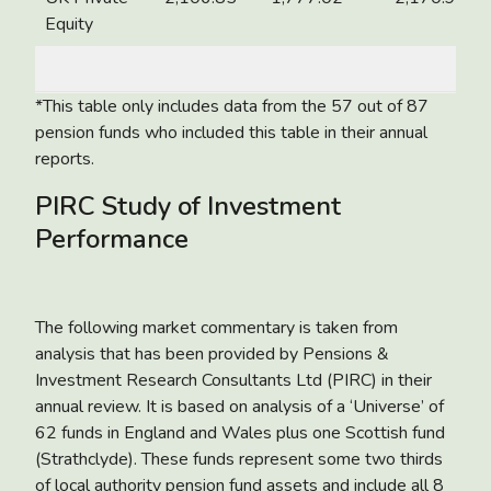
Equity
*This table only includes data from the 57 out of 87
pension funds who included this table in their annual
reports.
PIRC Study of Investment
Performance
The following market commentary is taken from
analysis that has been provided by Pensions &
Investment Research Consultants Ltd (PIRC) in their
annual review. It is based on analysis of a ‘Universe’ of
62 funds in England and Wales plus one Scottish fund
(Strathclyde). These funds represent some two thirds
of local authority pension fund assets and include all 8