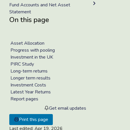
Fund Accounts and Net Asset
Statement
On this page
Asset Allocation
Progress with pooling
Investment in the UK
PIRC Study
Long-term returns
Longer term results
Investment Costs
Latest Year Returns
Report pages
Get email updates
Print this page
Last edited:
Apr 19, 2026