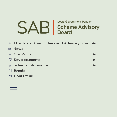
Skip
to
main
content
The Board, Committees and Advisory Groups
▸
News
Our Work
▸
Key documents
▸
Scheme Information
▸
Events
Contact us