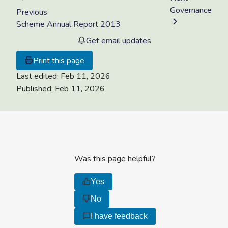
Governance
Previous
Scheme Annual Report 2013
Get email updates
Print this page
Last edited:
Feb 11, 2026
Published:
Feb 11, 2026
Was this page helpful?
Yes
No
I have feedback