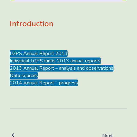
Introduction
LGPS Annual Report 2013
Individual LGPS funds 2013 annual reports
2013 Annual Report – analysis and observations
Data sources
2014 Annual Report – progress
Next