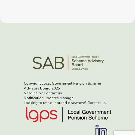
Copyright Local Government Pension Scheme
Advisory Board 2025
Need help?
Contact us
Notification updates
Manage
Looking to use our brand elsewhere?
Contact us