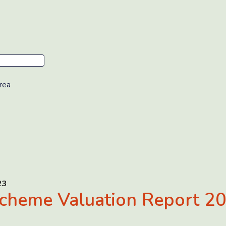
rea
23
cheme Valuation Report 2