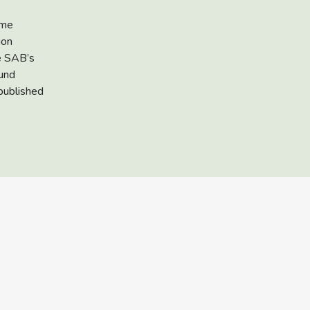
eme
ion
he SAB’s
fund
published