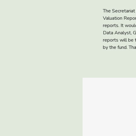
The Secretariat
Valuation Repor
reports. It woul
Data Analyst, G
reports will be
by the fund. Th