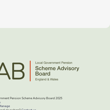
rnment Pension Scheme Advisory Board 2025
s
Manage
rand elsewhere?
Contact us