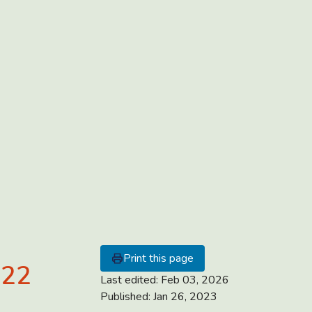
Print this page
022
Last edited:
Feb 03, 2026
Published:
Jan 26, 2023