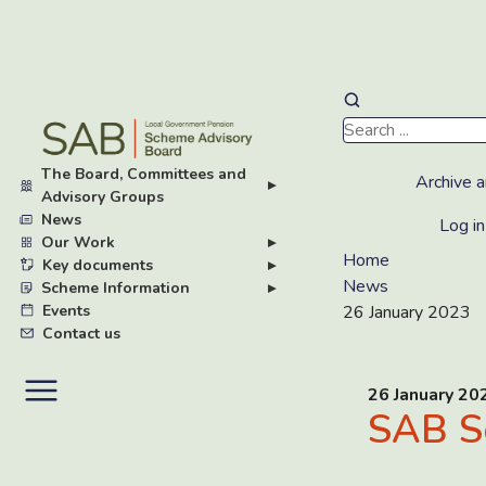
Skip
to
main
The Board, Committees and
content
Archive a
▸
Advisory Groups
News
Log in
Our Work
▸
Home
Key documents
▸
News
Scheme Information
▸
Events
26 January 2023
Contact us
26 January 20
SAB S