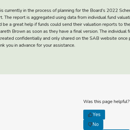
 is currently in the process of planning for the Board’s 2022 Sch
t. The report is aggregated using data from individual fund valuat
d be a great help if funds could send their valuation reports to t
areth Brown as soon as they have a final version. The individual 
 treated confidentially and only shared on the SAB website once 
ank you in advance for your assistance.
Was this page helpful?
Yes
No