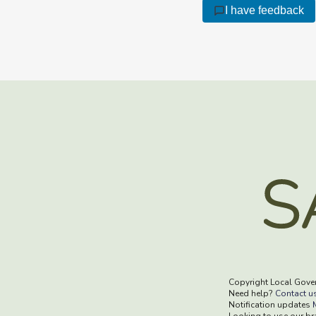
I have feedback
Copyright Local Gove
Need help?
Contact u
Notification updates
Looking to use our b