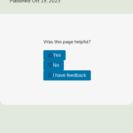
Published:
Oct 19, 2023
Was this page helpful?
Yes
No
I have feedback