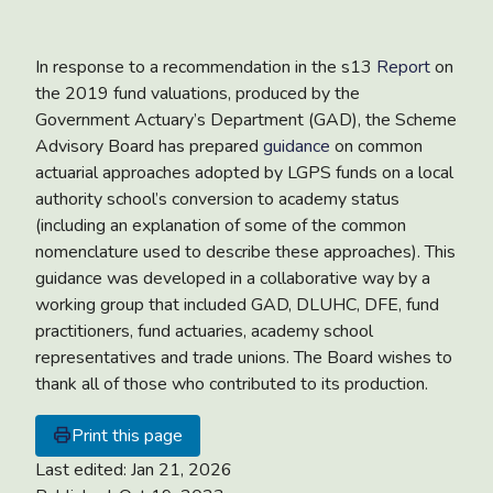
In response to a recommendation in the s13
Report
on
the 2019 fund valuations, produced by the
Government Actuary’s Department (GAD), the Scheme
Advisory Board has prepared
guidance
on common
actuarial approaches adopted by LGPS funds on a local
authority school’s conversion to academy status
(including an explanation of some of the common
nomenclature used to describe these approaches). This
guidance was developed in a collaborative way by a
working group that included GAD, DLUHC, DFE, fund
practitioners, fund actuaries, academy school
representatives and trade unions. The Board wishes to
thank all of those who contributed to its production.
Print this page
Last edited:
Jan 21, 2026