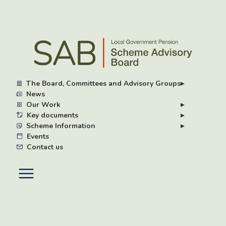
Skip
to
main
content
The Board, Committees and Advisory Groups
▸
News
Our Work
▸
Key documents
▸
Scheme Information
▸
Events
Contact us