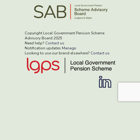
Copyright Local Government Pension Scheme
Advisory Board 2025
Need help?
Contact us
Notification updates
Manage
Looking to use our brand elsewhere?
Contact us