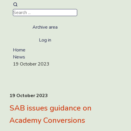
Archive area
Log in
Home
News
19 October 2023
19 October 2023
SAB issues guidance on
Academy Conversions