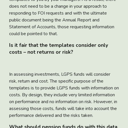
does not need to be a change in your approach to
responding to FOI requests and with the ultimate
public document being the Annual Report and
Statement of Accounts, those requesting information
could be pointed to that.
Is it fair that the templates consider only
costs – not returns or risk?
In assessing investments, LGPS funds will consider
risk, return and cost. The specific purpose of the
templates is to provide LGPS funds with information on
costs. By design, they include very limited information
on performance and no information on risk. However, in
assessing those costs, funds will take into account the
performance delivered and the risks taken.
What should pension funds do with this data