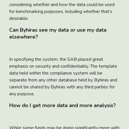
considering whether and how the data could be used
for benchmarking purposes, including whether that’s
desirable.
Can Byhiras see my data or use my data
elsewhere?
In specifying the system, the SAB placed great
emphasis on security and confidentiality. The template
data held within the compliance system will be
separate from any other database held by Byhiras and
cannot be shared by Byhiras with any third parties for
any purpose.
How do I get more data and more analysis?
While some funds may be doing significantly more with