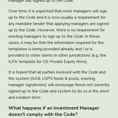
manager has signed up to the Code.
Over time, it is expected that more managers will sign
up to the Code and it is now usually a requirement for
any mandate tender that applying managers are signed
up to the Code. However, there is no requirement for
existing managers to sign up to the Code. In these
cases, it may be that the information required for the
templates is being provided already and / or is
provided to other clients in other jurisdictions (e.g. the
ILPA template for US Private Equity firms).
It is hoped that all parties involved with the Code and
the system (SAB, LGPS funds & pools, existing
manager signatories) will encourage those not currently
signed up to the Code and system to do so in the short
and medium term.
What happens if an Investment Manager
doesn’t comply with the Code?