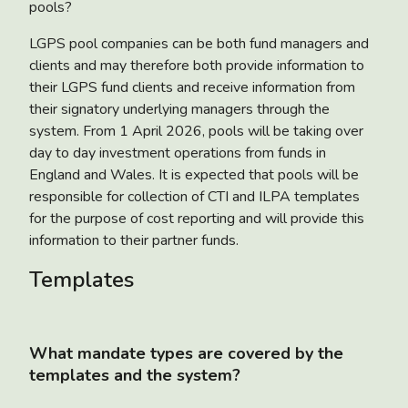
pools?
LGPS pool companies can be both fund managers and
clients and may therefore both provide information to
their LGPS fund clients and receive information from
their signatory underlying managers through the
system. From 1 April 2026, pools will be taking over
day to day investment operations from funds in
England and Wales. It is expected that pools will be
responsible for collection of CTI and ILPA templates
for the purpose of cost reporting and will provide this
information to their partner funds.
Templates
What mandate types are covered by the
templates and the system?