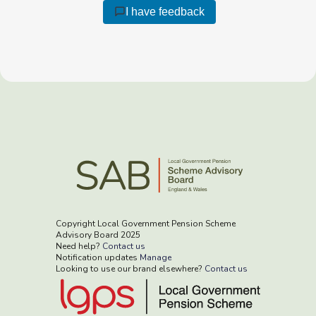
I have feedback
Copyright Local Government Pension Scheme
Advisory Board 2025
Need help?
Contact us
Notification updates
Manage
Looking to use our brand elsewhere?
Contact us