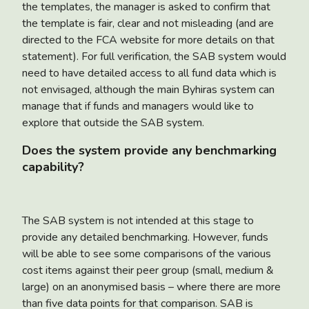
the templates, the manager is asked to confirm that
the template is fair, clear and not misleading (and are
directed to the FCA website for more details on that
statement). For full verification, the SAB system would
need to have detailed access to all fund data which is
not envisaged, although the main Byhiras system can
manage that if funds and managers would like to
explore that outside the SAB system.
Does the system provide any benchmarking
capability?
The SAB system is not intended at this stage to
provide any detailed benchmarking. However, funds
will be able to see some comparisons of the various
cost items against their peer group (small, medium &
large) on an anonymised basis – where there are more
than five data points for that comparison. SAB is