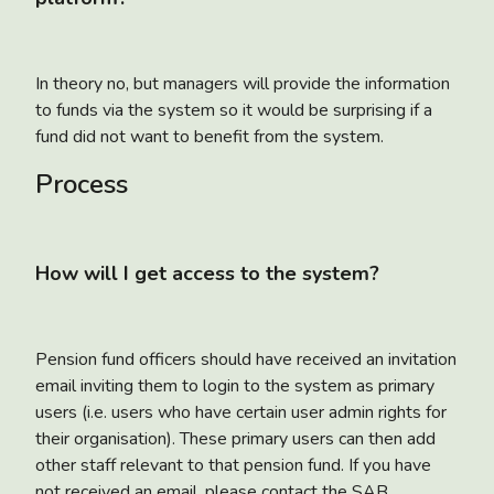
In theory no, but managers will provide the information
to funds via the system so it would be surprising if a
fund did not want to benefit from the system.
Process
How will I get access to the system?
Pension fund officers should have received an invitation
email inviting them to login to the system as primary
users (i.e. users who have certain user admin rights for
their organisation). These primary users can then add
other staff relevant to that pension fund. If you have
not received an email, please contact the SAB