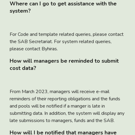
Where can I go to get assistance with the
system?
For Code and template related queries, please contact
the SAB Secretariat. For system related queries,
please contact Byhiras.
How will managers be reminded to submit
cost data?
From March 2023, managers will receive e-mail
reminders of their reporting obligations and the funds
and pools will be notified if a manger is late in
submitting data. In addition, the system will display any
late submissions to managers, funds and the SAB.
How will I be notified that managers have