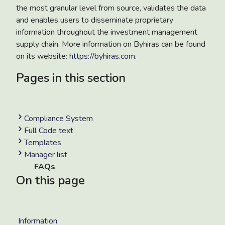
the most granular level from source, validates the data
and enables users to disseminate proprietary
information throughout the investment management
supply chain. More information on Byhiras can be found
on its website:
https://byhiras.com
.
Pages in this section
Compliance System
Full Code text
Templates
Manager list
FAQs
On this page
Information