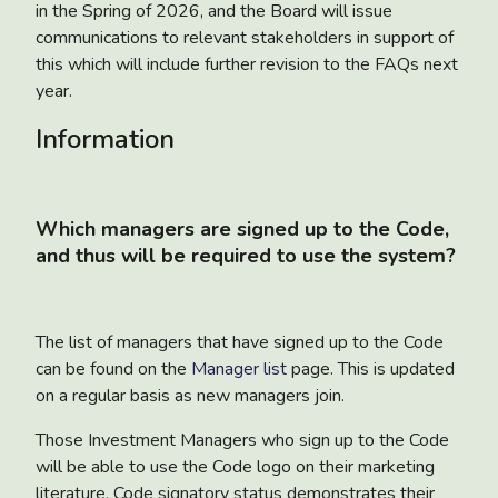
in the Spring of 2026, and the Board will issue
communications to relevant stakeholders in support of
this which will include further revision to the FAQs next
year.
Information
Which managers are signed up to the Code,
and thus will be required to use the system?
The list of managers that have signed up to the Code
can be found on the
Manager list
page. This is updated
on a regular basis as new managers join.
Those Investment Managers who sign up to the Code
will be able to use the Code logo on their marketing
literature. Code signatory status demonstrates their