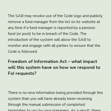
The SAB may revoke use of the Code logo and publicly
remove a fund manager from the list on its website at
any time if a fund manager is reported by a pension
fund (or pool) to be in breach of the Code. The
introduction of the system will allow the SAB to
monitor and engage with all parties to ensure that the
Code is followed.
Freedom of Information Act – what impact
will this system have on how we respond to
FoI requests?
There is no new information being provided through this
system than you will have already been receiving
through the manual submission of completed
templates to you by your managers. As a result, there