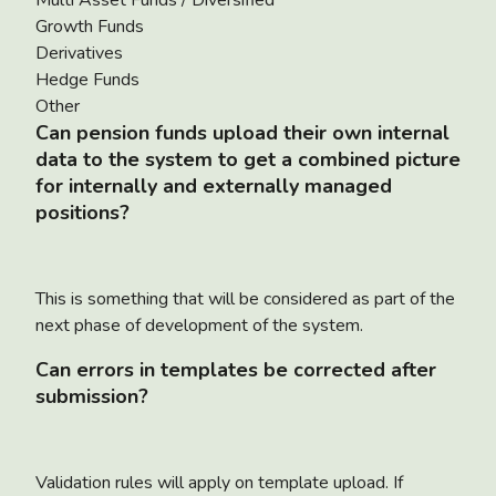
Growth Funds
Derivatives
Hedge Funds
Other
Can pension funds upload their own internal
data to the system to get a combined picture
for internally and externally managed
positions?
This is something that will be considered as part of the
next phase of development of the system.
Can errors in templates be corrected after
submission?
Validation rules will apply on template upload. If