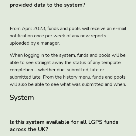
provided data to the system?
From April 2023, funds and pools will receive an e-mail
notification once per week of any new reports
uploaded by a manager.
When logging in to the system, funds and pools will be
able to see straight away the status of any template
completion – whether due, submitted, late or
submitted late. From the history menu, funds and pools
will also be able to see what was submitted and when.
System
Is this system available for all LGPS funds
across the UK?