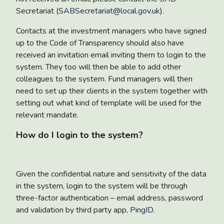
Secretariat (
SABSecretariat@local.gov.uk
).
Contacts at the investment managers who have signed
up to the Code of Transparency should also have
received an invitation email inviting them to login to the
system. They too will then be able to add other
colleagues to the system. Fund managers will then
need to set up their clients in the system together with
setting out what kind of template will be used for the
relevant mandate.
How do I login to the system?
Given the confidential nature and sensitivity of the data
in the system, login to the system will be through
three-factor authentication – email address, password
and validation by third party app,
PingID
.