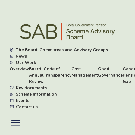
Skip
to
main
content
The Board, Committees and Advisory Groups
News
Our Work
Overview
Board
Code of
Cost
Good
Gend
Annual
Transparency
Management
Governance
Pensi
Review
Gap
Key documents
Scheme Information
Events
Contact us