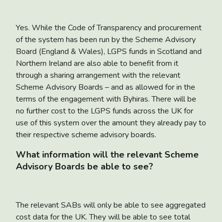
Yes. While the Code of Transparency and procurement
of the system has been run by the Scheme Advisory
Board (England & Wales), LGPS funds in Scotland and
Northern Ireland are also able to benefit from it
through a sharing arrangement with the relevant
Scheme Advisory Boards – and as allowed for in the
terms of the engagement with Byhiras. There will be
no further cost to the LGPS funds across the UK for
use of this system over the amount they already pay to
their respective scheme advisory boards.
What information will the relevant Scheme
Advisory Boards be able to see?
The relevant SABs will only be able to see aggregated
cost data for the UK. They will be able to see total