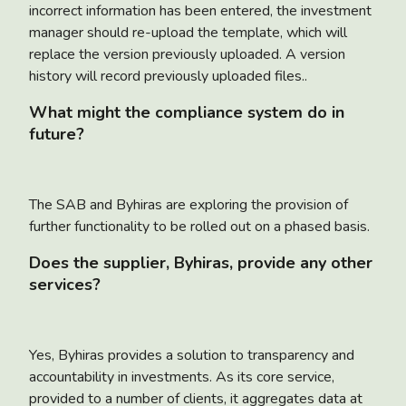
incorrect information has been entered, the investment
manager should re-upload the template, which will
replace the version previously uploaded. A version
history will record previously uploaded files..
What might the compliance system do in
future?
The SAB and Byhiras are exploring the provision of
further functionality to be rolled out on a phased basis.
Does the supplier, Byhiras, provide any other
services?
Yes, Byhiras provides a solution to transparency and
accountability in investments. As its core service,
provided to a number of clients, it aggregates data at