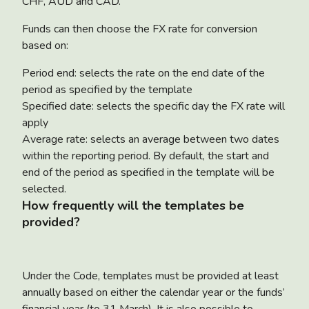
CHF, AUD and CAD.
Funds can then choose the FX rate for conversion
based on:
Period end: selects the rate on the end date of the
period as specified by the template
Specified date: selects the specific day the FX rate will
apply
Average rate: selects an average between two dates
within the reporting period. By default, the start and
end of the period as specified in the template will be
selected.
How frequently will the templates be
provided?
Under the Code, templates must be provided at least
annually based on either the calendar year or the funds’
financial year (to 31 March). It is also possible to