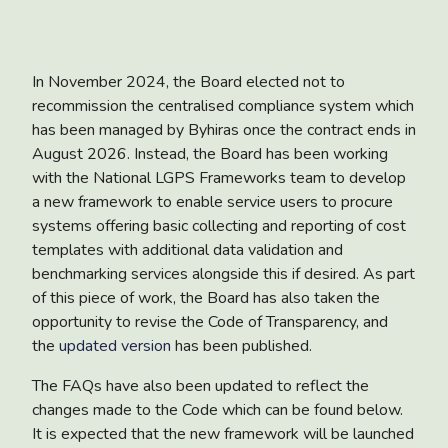
In November 2024, the Board elected not to
recommission the centralised compliance system which
has been managed by Byhiras once the contract ends in
August 2026. Instead, the Board has been working
with the National LGPS Frameworks team to develop
a new framework to enable service users to procure
systems offering basic collecting and reporting of cost
templates with additional data validation and
benchmarking services alongside this if desired. As part
of this piece of work, the Board has also taken the
opportunity to revise the Code of Transparency, and
the
updated version
has been published.
The FAQs have also been updated to reflect the
changes made to the Code which can be found below.
It is expected that the new framework will be launched