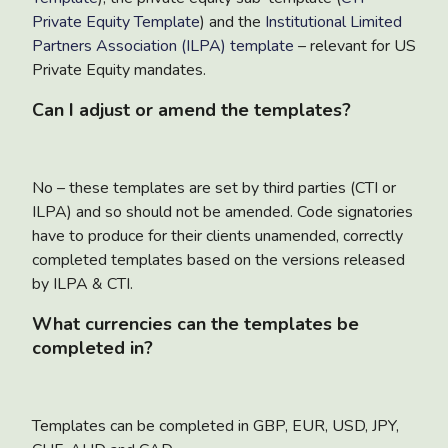
Private Equity Template
) and the
Institutional Limited
Partners Association (ILPA) template
– relevant for US
Private Equity mandates.
Can I adjust or amend the templates?
No – these templates are set by third parties (CTI or
ILPA) and so should not be amended. Code signatories
have to produce for their clients unamended, correctly
completed templates based on the versions released
by ILPA & CTI.
What currencies can the templates be
completed in?
Templates can be completed in GBP, EUR, USD, JPY,