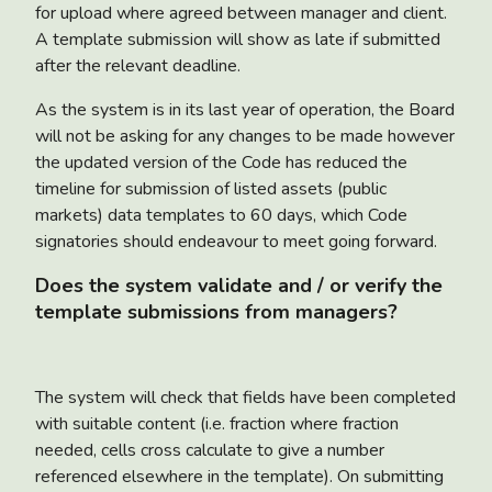
for upload where agreed between manager and client.
A template submission will show as late if submitted
after the relevant deadline.
As the system is in its last year of operation, the Board
will not be asking for any changes to be made however
the updated version of the Code has reduced the
timeline for submission of listed assets (public
markets) data templates to 60 days, which Code
signatories should endeavour to meet going forward.
Does the system validate and / or verify the
template submissions from managers?
The system will check that fields have been completed
with suitable content (i.e. fraction where fraction
needed, cells cross calculate to give a number
referenced elsewhere in the template). On submitting