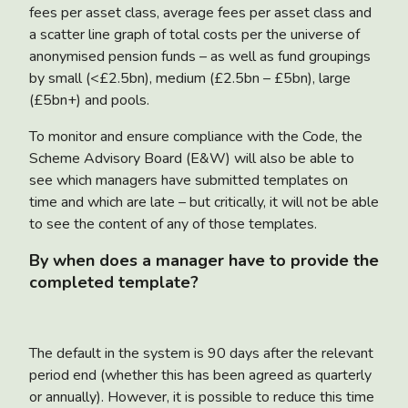
fees per asset class, average fees per asset class and
a scatter line graph of total costs per the universe of
anonymised pension funds – as well as fund groupings
by small (<£2.5bn), medium (£2.5bn – £5bn), large
(£5bn+) and pools.
To monitor and ensure compliance with the Code, the
Scheme Advisory Board (E&W) will also be able to
see which managers have submitted templates on
time and which are late – but critically, it will not be able
to see the content of any of those templates.
By when does a manager have to provide the
completed template?
The default in the system is 90 days after the relevant
period end (whether this has been agreed as quarterly
or annually). However, it is possible to reduce this time