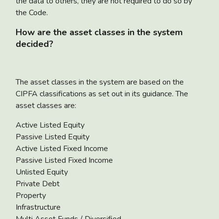
the data to others, they are not required to do so by
the Code.
How are the asset classes in the system
decided?
The asset classes in the system are based on the
CIPFA classifications as set out in its guidance. The
asset classes are:
Active Listed Equity
Passive Listed Equity
Active Listed Fixed Income
Passive Listed Fixed Income
Unlisted Equity
Private Debt
Property
Infrastructure
Multi Asset Funds / Diversified