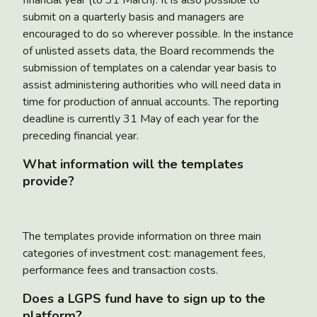
submit on a quarterly basis and managers are
encouraged to do so wherever possible. In the instance
of unlisted assets data, the Board recommends the
submission of templates on a calendar year basis to
assist administering authorities who will need data in
time for production of annual accounts. The reporting
deadline is currently 31 May of each year for the
preceding financial year.
What information will the templates
provide?
The templates provide information on three main
categories of investment cost: management fees,
performance fees and transaction costs.
Does a LGPS fund have to sign up to the
platform?