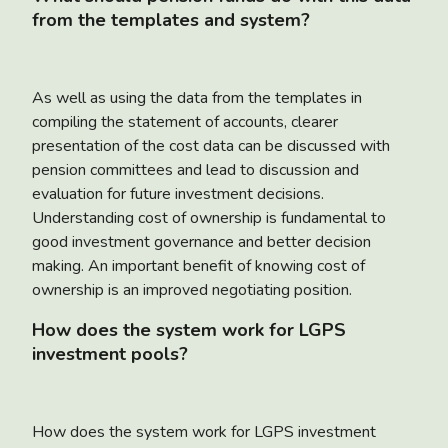
from the templates and system?
As well as using the data from the templates in
compiling the statement of accounts, clearer
presentation of the cost data can be discussed with
pension committees and lead to discussion and
evaluation for future investment decisions.
Understanding cost of ownership is fundamental to
good investment governance and better decision
making. An important benefit of knowing cost of
ownership is an improved negotiating position.
How does the system work for LGPS
investment pools?
How does the system work for LGPS investment