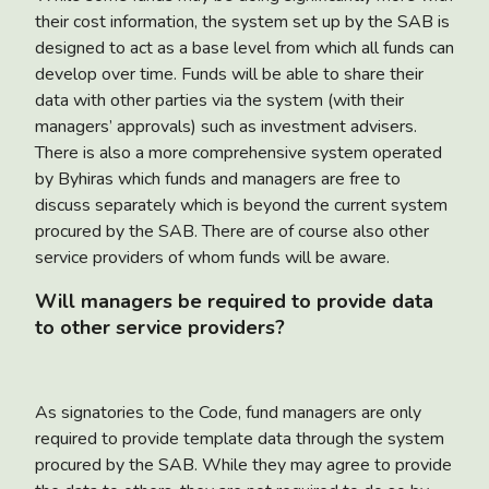
their cost information, the system set up by the SAB is
designed to act as a base level from which all funds can
develop over time. Funds will be able to share their
data with other parties via the system (with their
managers’ approvals) such as investment advisers.
There is also a more comprehensive system operated
by Byhiras which funds and managers are free to
discuss separately which is beyond the current system
procured by the SAB. There are of course also other
service providers of whom funds will be aware.
Will managers be required to provide data
to other service providers?
As signatories to the Code, fund managers are only
required to provide template data through the system
procured by the SAB. While they may agree to provide