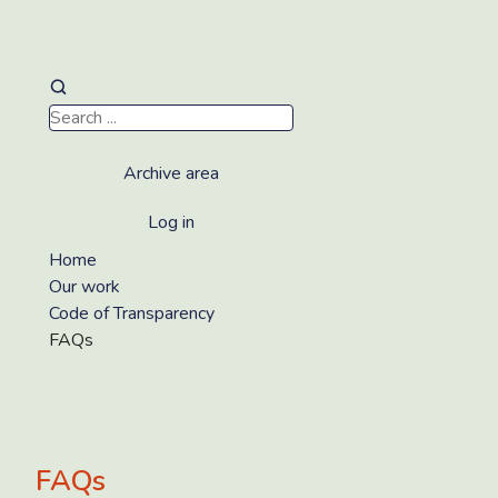
Archive area
Log in
Home
Our work
Code of Transparency
FAQs
FAQs