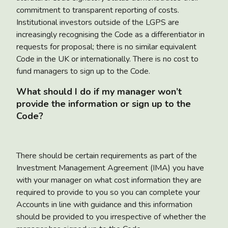
commitment to transparent reporting of costs.
Institutional investors outside of the LGPS are
increasingly recognising the Code as a differentiator in
requests for proposal; there is no similar equivalent
Code in the UK or internationally. There is no cost to
fund managers to sign up to the Code.
What should I do if my manager won’t
provide the information or sign up to the
Code?
There should be certain requirements as part of the
Investment Management Agreement (IMA) you have
with your manager on what cost information they are
required to provide to you so you can complete your
Accounts in line with guidance and this information
should be provided to you irrespective of whether the