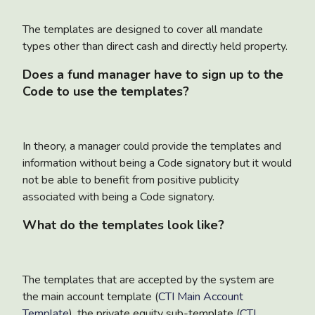
The templates are designed to cover all mandate
types other than direct cash and directly held property.
Does a fund manager have to sign up to the
Code to use the templates?
In theory, a manager could provide the templates and
information without being a Code signatory but it would
not be able to benefit from positive publicity
associated with being a Code signatory.
What do the templates look like?
The templates that are accepted by the system are
the main account template (
CTI Main Account
Template
), the private equity sub-template (
CTI