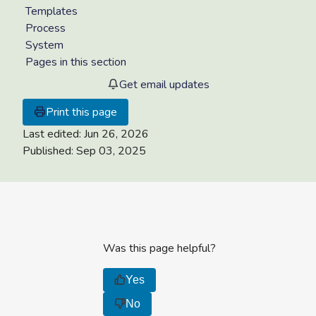
Templates
Process
System
Pages in this section
Get email updates
Print this page
Last edited:
Jun 26, 2026
Published:
Sep 03, 2025
Was this page helpful?
Yes
No