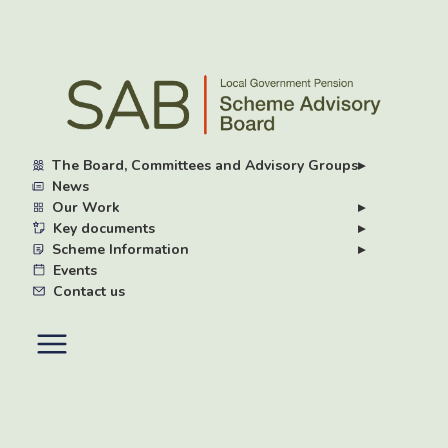
Skip
to
main
content
The Board, Committees and Advisory Groups
▸
News
Our Work
▸
Key documents
▸
Scheme Information
▸
Events
Contact us