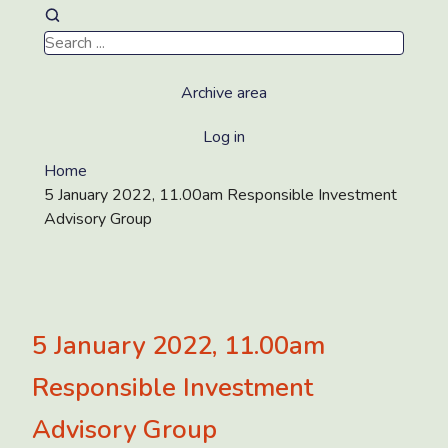
Archive area
Log in
Home
5 January 2022, 11.00am Responsible Investment
Advisory Group
5 January 2022, 11.00am
Responsible Investment
Advisory Group