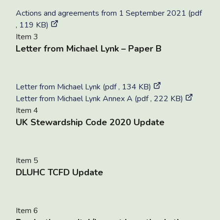
Actions and agreements from 1 September 2021 (pdf
, 119 KB)
Item 3
Letter from Michael Lynk – Paper B
Letter from Michael Lynk (pdf , 134 KB)
Letter from Michael Lynk Annex A (pdf , 222 KB)
Item 4
UK Stewardship Code 2020 Update
Item 5
DLUHC TCFD Update
Item 6