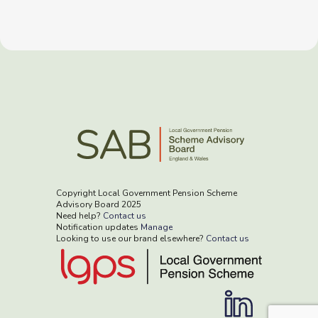
Copyright Local Government Pension Scheme
Advisory Board 2025
Need help?
Contact us
Notification updates
Manage
Looking to use our brand elsewhere?
Contact us