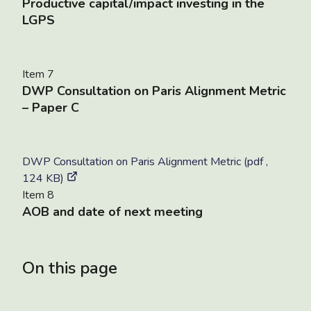
Productive capital/impact investing in the
LGPS
Item 7
DWP Consultation on Paris Alignment Metric
– Paper C
DWP Consultation on Paris Alignment Metric (pdf ,
124 KB)
Item 8
AOB and date of next meeting
On this page