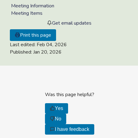
Meeting Information
Meeting Items
Get email updates
Print this page
Last edited:
Feb 04, 2026
Published:
Jan 20, 2026
Was this page helpful?
Yes
No
I have feedback