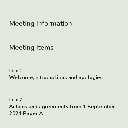
Meeting Information
Meeting Items
Item 1
Welcome, introductions and apologies
Item 2
Actions and agreements from 1 September
2021 Paper A