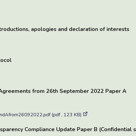
roductions, apologies and declaration of interests
tocol
 Agreements from 26th September 2022 Paper A
dAfrom26092022.pdf (pdf , 123 KB)
sparency Compliance Update Paper B (Confidential s