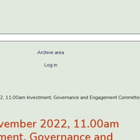
Archive area
Log in
, 11.00am Investment, Governance and Engagement Committe
vember 2022, 11.00am
ment, Governance and