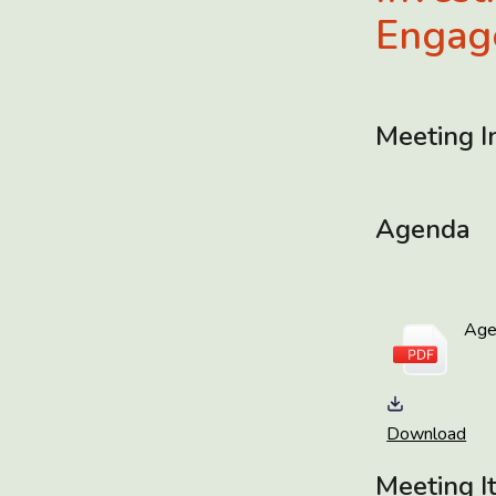
Engag
Meeting I
Agenda
Ag
Download
Meeting I