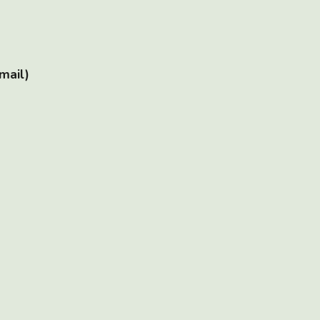
mail)