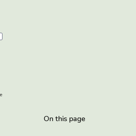
e
On this page