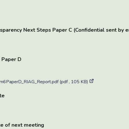
sparency Next Steps Paper C (Confidential sent by e
 Paper D
6PaperD_RIAG_Report.pdf (pdf , 105 KB)
te
e of next meeting