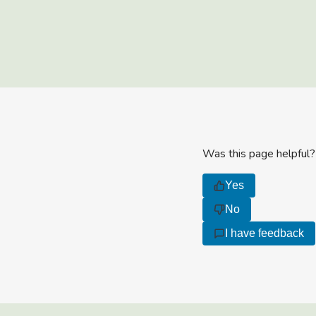
Was this page helpful?
Yes
No
I have feedback