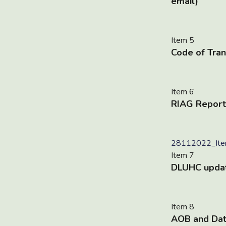
email)
Item 5
Code of Tran
Item 6
RIAG Report
28112022_Item
Item 7
DLUHC upda
Item 8
AOB and Dat