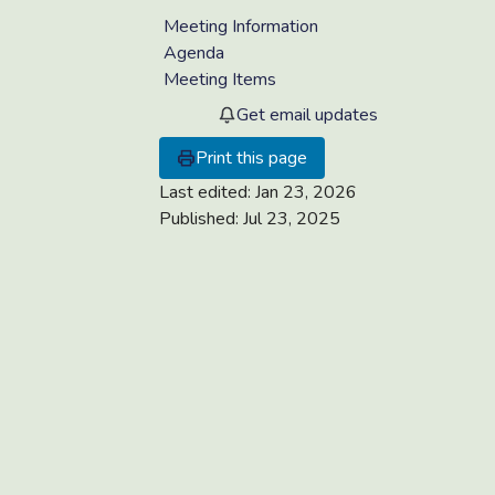
Meeting Information
Agenda
Meeting Items
Get email updates
Print this page
Last edited:
Jan 23, 2026
Published:
Jul 23, 2025