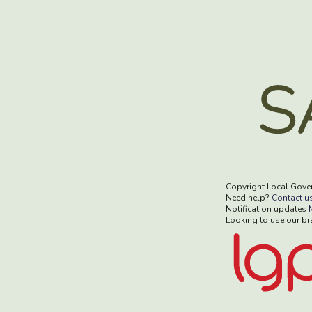
Copyright Local Gove
Need help?
Contact u
Notification updates
Looking to use our b