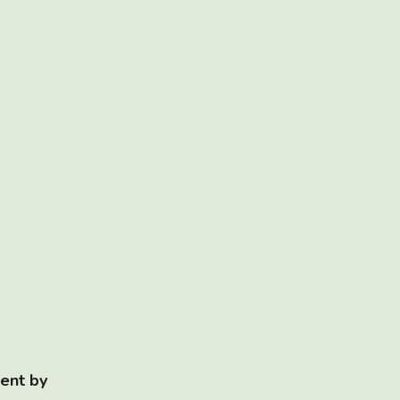
ent by