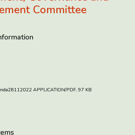
ement Committee
nformation
enda28112022
APPLICATION/PDF, 97 KB
tems