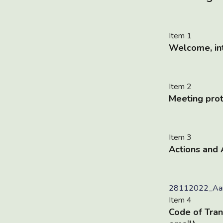
Item 1
Welcome, int
Item 2
Meeting pro
Item 3
Actions and
28112022_Aan
Item 4
Code of Tran