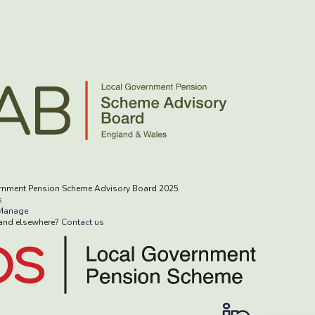
rnment Pension Scheme Advisory Board 2025
s
Manage
rand elsewhere?
Contact us