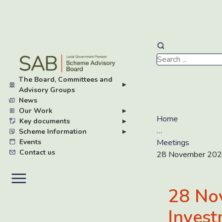
Skip
to
main
The Board, Committees and
content
▸
Advisory Groups
News
Our Work
▸
Home
Key documents
▸
…
Scheme Information
▸
Events
Meetings
Contact us
28 November 2022
28 No
Invest