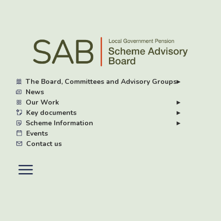
Skip
to
main
content
The Board, Committees and Advisory Groups
▸
News
Our Work
▸
Key documents
▸
Scheme Information
▸
Events
Contact us