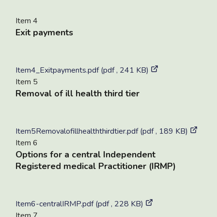
Item 4
Exit payments
Item4_Exitpayments.pdf (pdf , 241 KB)
Item 5
Removal of ill health third tier
Item5Removalofillhealththirdtier.pdf (pdf , 189 KB)
Item 6
Options for a central Independent
Registered medical Practitioner (IRMP)
Item6-centralIRMP.pdf (pdf , 228 KB)
Item 7