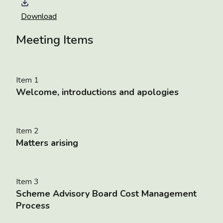
Download
Meeting Items
Item 1
Welcome, introductions and apologies
Item 2
Matters arising
Item 3
Scheme Advisory Board Cost Management
Process