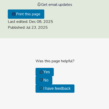
Get email updates
Print this page
Last edited:
Dec 08, 2025
Published:
Jul 23, 2025
Was this page helpful?
Yes
No
I have feedback