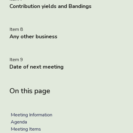
Contribution yields and Bandings
Item 8
Any other business
Item 9
Date of next meeting
On this page
Meeting Information
Agenda
Meeting Items