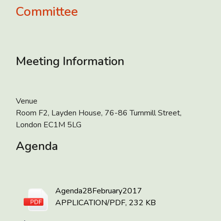
Committee
Meeting Information
Venue
Room F2, Layden House, 76-86 Turnmill Street,
London EC1M 5LG
Agenda
Agenda28February2017
APPLICATION/PDF, 232 KB