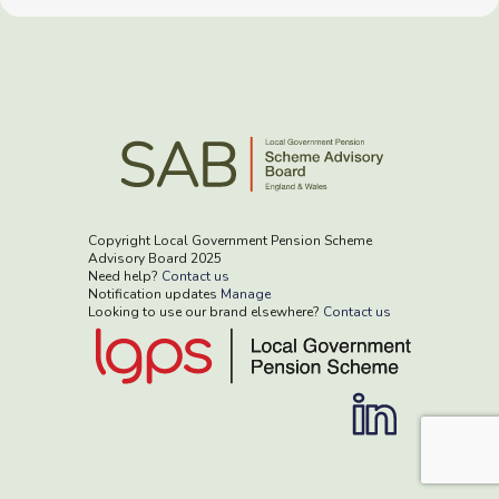
Copyright Local Government Pension Scheme
Advisory Board 2025
Need help?
Contact us
Notification updates
Manage
Looking to use our brand elsewhere?
Contact us