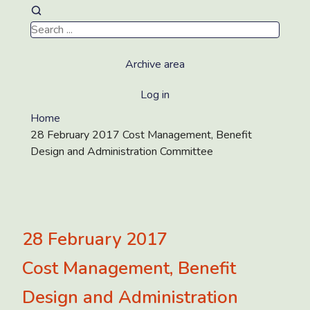
Archive area
Log in
Home
28 February 2017 Cost Management, Benefit
Design and Administration Committee
28 February 2017
Cost Management, Benefit
Design and Administration