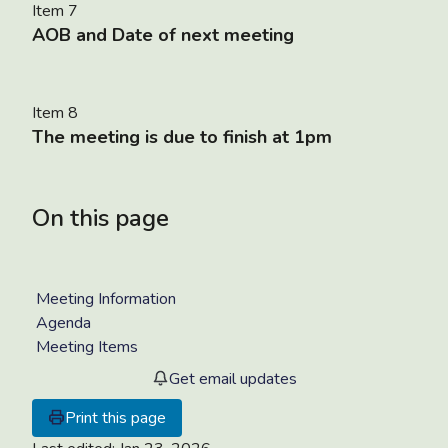
Item 7
AOB and Date of next meeting
Item 8
The meeting is due to finish at 1pm
On this page
Meeting Information
Agenda
Meeting Items
Get email updates
Print this page