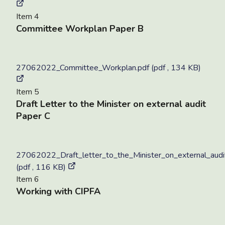
Item 4
Committee Workplan Paper B
27062022_Committee_Workplan.pdf (pdf , 134 KB)
Item 5
Draft Letter to the Minister on external audit
Paper C
27062022_Draft_letter_to_the_Minister_on_external_audi
(pdf , 116 KB)
Item 6
Working with CIPFA