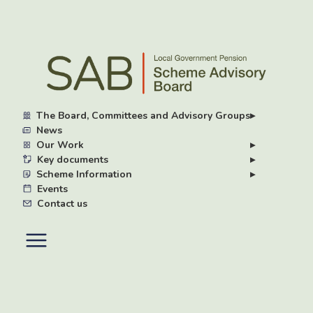
Skip
to
main
content
The Board, Committees and Advisory Groups
▸
News
Our Work
▸
Key documents
▸
Scheme Information
▸
Events
Contact us