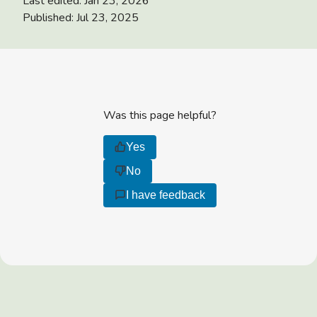
Last edited:
Jan 23, 2026
Published:
Jul 23, 2025
Was this page helpful?
Yes
No
I have feedback