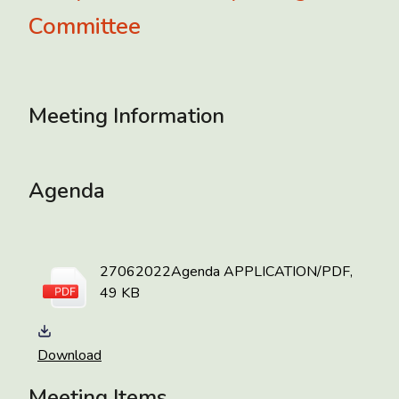
Committee
Meeting Information
Agenda
27062022Agenda
APPLICATION/PDF,
49 KB
Download
Meeting Items