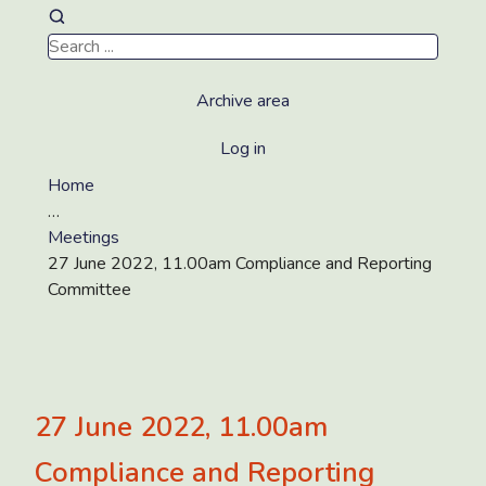
Archive area
Log in
Home
…
Meetings
27 June 2022, 11.00am Compliance and Reporting
Committee
27 June 2022, 11.00am
Compliance and Reporting