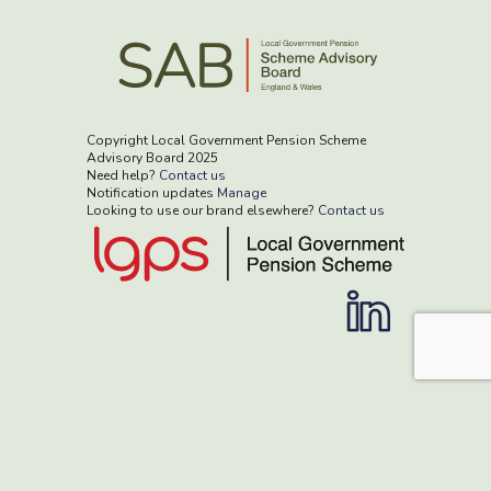
Copyright Local Government Pension Scheme
Advisory Board 2025
Need help?
Contact us
Notification updates
Manage
Looking to use our brand elsewhere?
Contact us