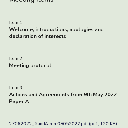
Item 1
Welcome, introductions, apologies and
declaration of interests
Item 2
Meeting protocol
Item 3
Actions and Agreements from 9th May 2022
Paper A
27062022_AandAfrom09052022.pdf (pdf , 120 KB)