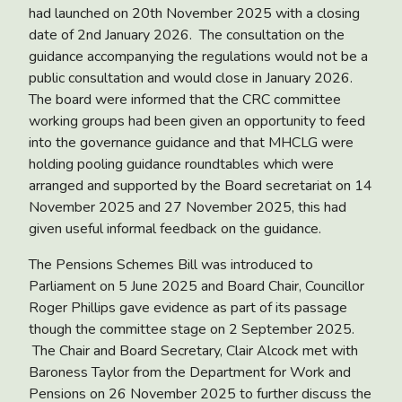
had launched on 20
th
November 2025 with a closing
date of 2
nd
January 2026. The consultation on the
guidance accompanying the regulations would not be a
public consultation and would close in January 2026.
The board were informed that the CRC committee
working groups had been given an opportunity to feed
into the governance guidance and that MHCLG were
holding pooling guidance roundtables which were
arranged and supported by the Board secretariat on 14
November 2025 and 27 November 2025, this had
given useful informal feedback on the guidance.
The
Pensions Schemes Bill
was introduced to
Parliament on 5 June 2025 and Board Chair, Councillor
Roger Phillips gave evidence as part of its passage
though the committee stage on 2 September 2025.
The Chair and Board Secretary, Clair Alcock met with
Baroness Taylor from the Department for Work and
Pensions on 26 November 2025 to further discuss the