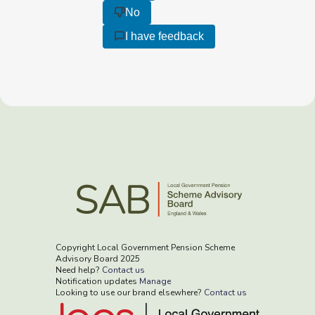
No
I have feedback
Copyright Local Government Pension Scheme
Advisory Board 2025
Need help?
Contact us
Notification updates
Manage
Looking to use our brand elsewhere?
Contact us