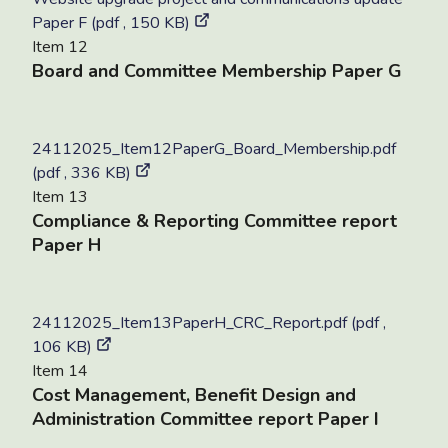
Paper F (pdf , 150 KB)
Item 12
Board and Committee Membership Paper G
24112025_Item12PaperG_Board_Membership.pdf
(pdf , 336 KB)
Item 13
Compliance & Reporting Committee report
Paper H
24112025_Item13PaperH_CRC_Report.pdf (pdf ,
106 KB)
Item 14
Cost Management, Benefit Design and
Administration Committee report Paper I