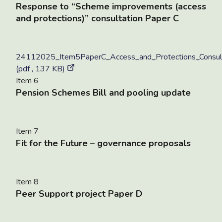
Response to “Scheme improvements (access
and protections)” consultation Paper C
24112025_Item5PaperC_Access_and_Protections_Consult
(pdf , 137 KB)
Item 6
Pension Schemes Bill and pooling update
Item 7
Fit for the Future – governance proposals
Item 8
Peer Support project Paper D