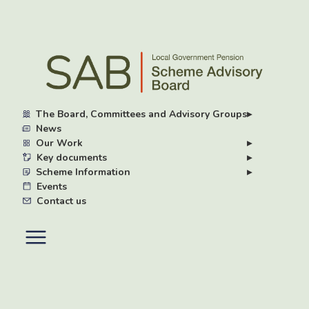
Skip
to
main
content
The Board, Committees and Advisory Groups
▸
News
Our Work
▸
Key documents
▸
Scheme Information
▸
Events
Contact us