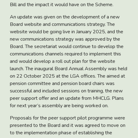
Bill and the impact it would have on the Scheme.
An update was given on the development of a
new
Board website and communications strategy.
The
website would be going live in January 2025, and the
new communications strategy was approved by the
Board. The secretariat would continue to develop the
communications channels required to implement this
and would develop a roll out plan for the website
launch. The
inaugural Board Annual Assembly
was held
on 22 October 2025 at the LGA offices. The aimed at
pension committee and pension board chairs was
successful and included sessions on training, the new
peer support offer and an update from MHCLG. Plans
for next year’s assembly are being worked on.
Proposals for the
peer support pilot programme
were
presented to the Board and it was agreed to move on
to the implementation phase of establishing the