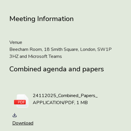
Meeting Information
Venue
Beecham Room, 18 Smith Square, London, SW1P
3HZ and Microsoft Teams
Combined agenda and papers
24112025_Combined_Papers_
APPLICATION/PDF, 1 MB
Download