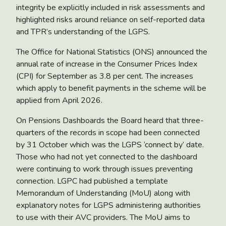
integrity be explicitly included in risk assessments and
highlighted risks around reliance on self-reported data
and TPR’s understanding of the LGPS.
The Office for National Statistics (ONS) announced the
annual rate of
increase in the Consumer Prices Index
(CPI)
for September as 3.8 per cent. The increases
which apply to benefit payments in the scheme will be
applied from April 2026.
On
Pensions Dashboards
the Board heard that three-
quarters of the records in scope had been connected
by 31 October which was the LGPS ‘connect by’ date.
Those who had not yet connected to the dashboard
were continuing to work through issues preventing
connection. LGPC had published a template
Memorandum of Understanding (MoU) along with
explanatory notes for LGPS administering authorities
to use with their AVC providers. The MoU aims to