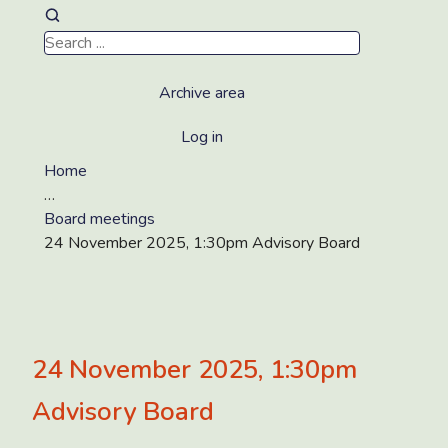
Archive area
Log in
Home
…
Board meetings
24 November 2025, 1:30pm Advisory Board
24 November 2025, 1:30pm
Advisory Board