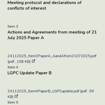
Meeting protocol and declarations of
conflicts of interest
Item 3
Actions and Agreements from meeting of 21
July 2025 Paper A
24112025_Item3PaperA_AandAfrom21072025.pdf
(pdf , 158 KB)
Item 4
LGPC Update Paper B
24112025_Item4PaperB_LGPCupdate.pdf (pdf , 99
KB)
Item 5