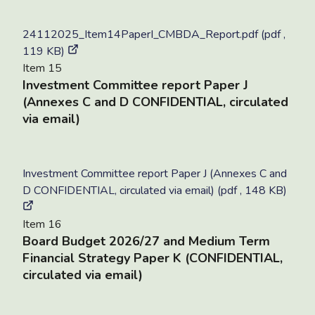
24112025_Item14PaperI_CMBDA_Report.pdf (pdf ,
119 KB)
Item 15
Investment Committee report Paper J
(Annexes C and D CONFIDENTIAL, circulated
via email)
Investment Committee report Paper J (Annexes C and
D CONFIDENTIAL, circulated via email) (pdf , 148 KB)
Item 16
Board Budget 2026/27 and Medium Term
Financial Strategy Paper K (CONFIDENTIAL,
circulated via email)