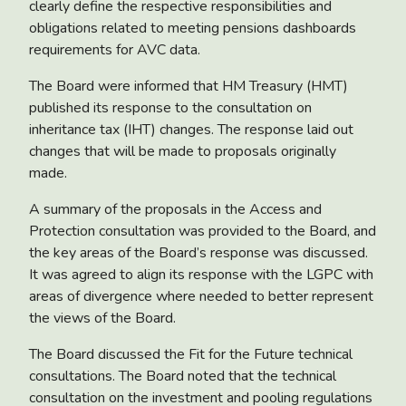
clearly define the respective responsibilities and
obligations related to meeting pensions dashboards
requirements for AVC data.
The Board were informed that HM Treasury (HMT)
published its
response to the consultation on
inheritance tax (IHT) changes
. The response laid out
changes that will be made to proposals originally
made.
A summary of the proposals in the
Access and
Protection consultation
was provided to the Board, and
the key areas of the Board’s response was discussed.
It was agreed to align its response with the LGPC with
areas of divergence where needed to better represent
the views of the Board.
The Board discussed the
Fit for the Future technical
consultations
. The Board noted that the technical
consultation on the investment and pooling regulations