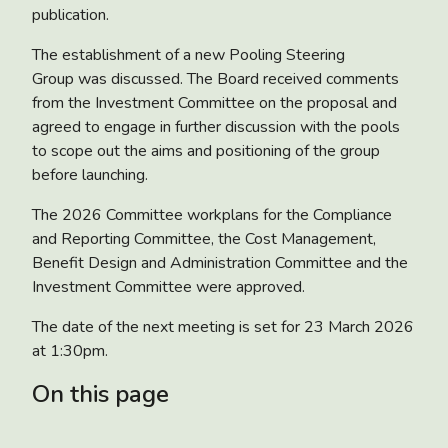
publication.
The establishment of a
new Pooling Steering
Group
was discussed. The Board received comments
from the Investment Committee on the proposal and
agreed to engage in further discussion with the pools
to scope out the aims and positioning of the group
before launching.
The
2026 Committee workplans
for the Compliance
and Reporting Committee, the Cost Management,
Benefit Design and Administration Committee and the
Investment Committee were approved.
The date of the next meeting is set for 23 March 2026
at 1:30pm.
On this page