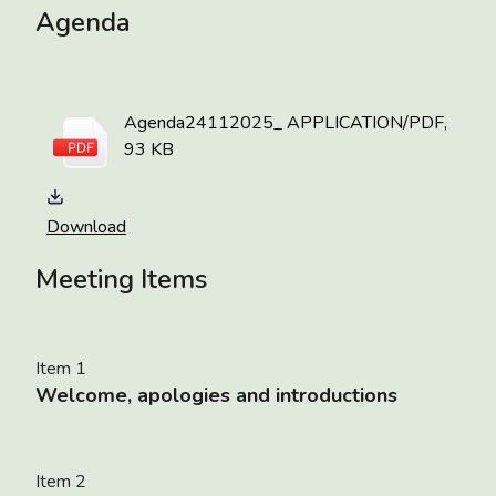
Agenda
Agenda24112025_
APPLICATION/PDF,
93 KB
Download
Meeting Items
Item 1
Welcome, apologies and introductions
Item 2