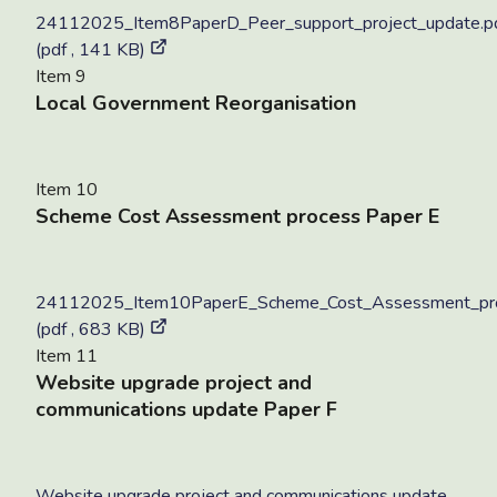
24112025_Item8PaperD_Peer_support_project_update.p
(pdf , 141 KB)
Item 9
Local Government Reorganisation
Item 10
Scheme Cost Assessment process Paper E
24112025_Item10PaperE_Scheme_Cost_Assessment_pro
(pdf , 683 KB)
Item 11
Website upgrade project and
communications update Paper F
Website upgrade project and communications update