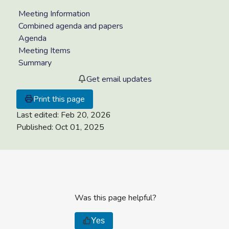
Meeting Information
Combined agenda and papers
Agenda
Meeting Items
Summary
Get email updates
Print this page
Last edited:
Feb 20, 2026
Published:
Oct 01, 2025
Was this page helpful?
Yes