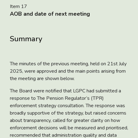
Item 17
AOB and date of next meeting
Summary
The minutes of the previous meeting, held on 21
st
July
2025, were approved and the main points arising from
the meeting are shown below.
The Board were notified that LGPC had submitted a
response to
The Pension Regulator’s (TPR)
enforcement strategy consultation
. The response was
broadly supportive of the strategy, but raised concerns
about transparency, called for greater clarity on how
enforcement decisions will be measured and prioritised,
recommended that administration quality and data