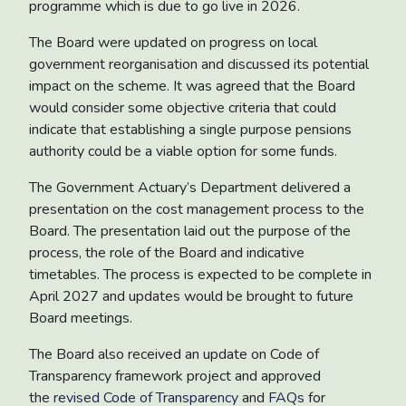
programme which is due to go live in 2026.
The Board were updated on progress on
local
government reorganisation
and discussed its potential
impact on the scheme. It was agreed that the Board
would consider some objective criteria that could
indicate that establishing a single purpose pensions
authority could be a viable option for some funds.
The Government Actuary’s Department delivered a
presentation on the
cost management process
to the
Board. The presentation laid out the purpose of the
process, the role of the Board and indicative
timetables. The process is expected to be complete in
April 2027 and updates would be brought to future
Board meetings.
The Board also received an update on
Code of
Transparency framework project
and approved
the
revised Code of Transparency
and
FAQs
for