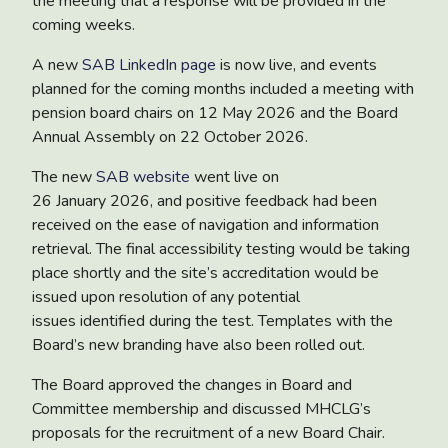
the meeting that a response will be provided in the
coming weeks.
A
new
SAB LinkedIn page
is now live, and events
planned for the coming months included a meeting with
pension board chairs on 12 May 2026 and the Board
Annual Assembly on 22 October 2026.
The new
SAB website
went live on
26 January 2026, and positive feedback had been
received on the ease of navigation and information
retrieval. The final accessibility testing would be taking
place shortly and the site’s accreditation would be
issued upon resolution of any potential
issues identified during the test. Templates with the
Board’s new branding have also been rolled out.
The Board approved the changes in
Board and
Committee membership
and discussed MHCLG’s
proposals for the
recruitment of a new Board Chair
.