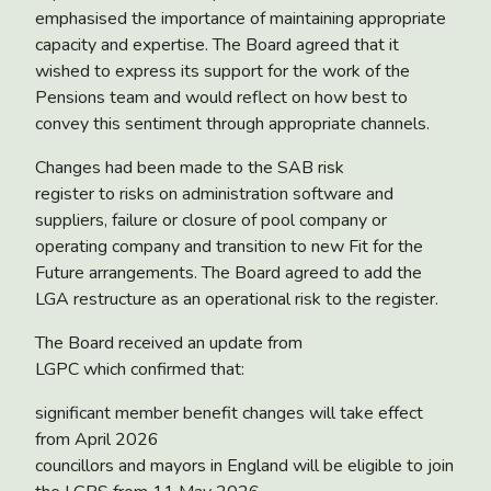
emphasised the importance of maintaining appropriate
capacity and expertise. The Board agreed that it
wished to express its support for the work of the
Pensions team and would reflect on how best to
convey this sentiment through appropriate channels.
Changes had been made to the
SAB risk
register
to risks on administration software and
suppliers, failure or closure of pool company or
operating company and transition to new Fit for the
Future arrangements. The Board agreed to add the
LGA restructure as an operational risk to the register.
The Board received an
update from
LGPC
which confirmed that:
significant member benefit changes will take effect
from April 2026
councillors and mayors in England will be eligible to join