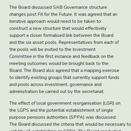
The Board discussed
SAB Governance structure
changes post Fit for the Future
.
It was agreed that an
iterative approach would need to be taken to
construct a new structure that would effectively
support a closer formalised link between the Board
and the six asset pools. Representatives from each of
the pools will be invited to the
Investment
Committee
in the first instance and feedback on the
meeting outcomes would be brought back to the
Board.
The Board also agreed that a mapping exercise
to identify existing groups that currently support funds
and pools across investment, governance and
administration be carried out by the secretariat.
The effect of
local government reorganisation (LGR) on
the LGPS and the potential establishment of single
purpose pensions authorities (SPPA)
was discussed.
The Board discussed the criteria that would be necessary t