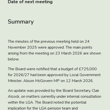
Date of next meeting
Summary
The minutes of the previous meeting held on 24
November 2025 were approved. The main points
arising from the meeting on 23 March 2026 are shown
below.
The Board were notified that a
budget of £725,000
for 2026/27 had been approved
by Local Government
Minister, Alison McGovern MP on 12 March 2026.
An update was provided by the Board Secretary, Clair
Alcock, on matters currently under internal consultation
within the LGA. The Board noted the potential
implication for the LGA pension team and