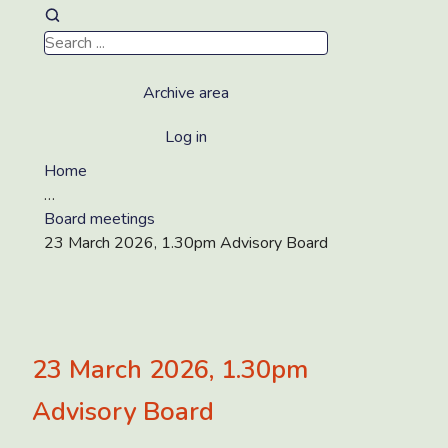
Archive area
Log in
Home
…
Board meetings
23 March 2026, 1.30pm Advisory Board
23 March 2026, 1.30pm
Advisory Board