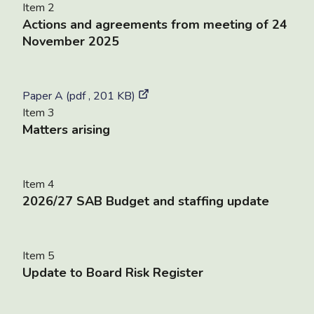
Item 2
Actions and agreements from meeting of 24
November 2025
Paper A (pdf , 201 KB)
Item 3
Matters arising
Item 4
2026/27 SAB Budget and staffing update
Item 5
Update to Board Risk Register