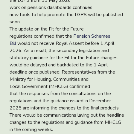
the LGPS from 11 May 2026
work on pensions dashboards continues
new tools to help promote the LGPS will be published
soon.
The
update on the Fit for the Future
regulations
confirmed that the
Pension Schemes
Bill
would not receive Royal Assent before 1 April
2026. As a result, the secondary legislation and
statutory guidance for the Fit for the Future changes
would be delayed and backdated to the 1 April
deadline once published. Representatives from the
Ministry for Housing, Communities and
Local Government (MHCLG) confirmed
that the responses from the consultations on the
regulations and the guidance issued in December
2025 are informing the changes to the final products.
There would be communications laying out the headline
changes to the regulations and guidance from MHCLG
in the coming weeks.