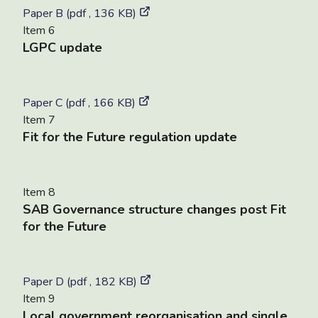
Paper B (pdf , 136 KB)
Item 6
LGPC update
Paper C (pdf , 166 KB)
Item 7
Fit for the Future regulation update
Item 8
SAB Governance structure changes post Fit
for the Future
Paper D (pdf , 182 KB)
Item 9
Local government reorganisation and single