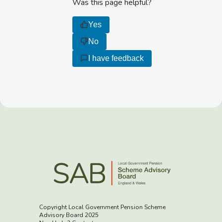
Was this page helpful?
Yes
No
I have feedback
Copyright Local Government Pension Scheme
Advisory Board 2025