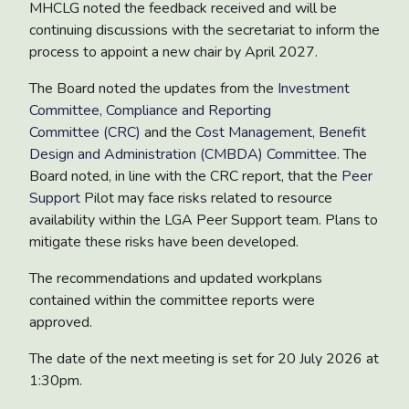
MHCLG noted the feedback received and will be
continuing discussions with the secretariat to inform the
process to appoint a new chair by April 2027.
The Board noted the updates from
the
Investment
Committee
,
Compliance and Reporting
Committee (CRC)
and the
Cost Management, Benefit
Design and Administration (CMBDA) Committee
. The
Board noted, in line with the CRC report, that the
Peer
Support
Pilot
may face risks related to resource
availability within the LGA Peer Support team. Plans to
mitigate these risks have been developed.
The recommendations and updated workplans
contained within the committee reports were
approved.
The date of the next meeting is set for 20 July 2026 at
1:30pm.