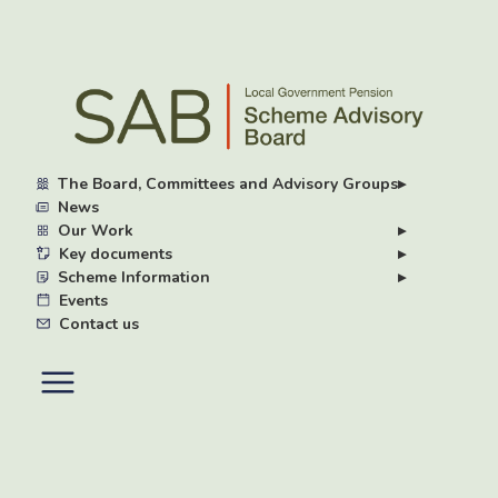
Skip
to
main
content
The Board, Committees and Advisory Groups
▸
News
Our Work
▸
Key documents
▸
Scheme Information
▸
Events
Contact us