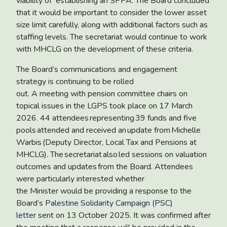
viability of establishing an SPPA. The Board concluded
that it would be important to consider the lower asset
size limit carefully, along with additional factors such as
staffing levels. The secretariat would continue to work
with MHCLG on the development of these criteria.
The Board’s communications and engagement
strategy
is continuing to be rolled
out. A meeting with pension committee chairs on
topical issues in the LGPS took place on 17 March
2026. 44 attendees representing 39 funds and five
pools attended and received an update from Michelle
Warbis (Deputy Director, Local Tax and Pensions at
MHCLG). The secretariat also led sessions on valuation
outcomes and updates from the Board. Attendees
were particularly interested whether
the Minister would be providing a
response to the
Board’s
Palestine Solidarity Campaign (PSC)
letter
sent on 13 October 2025. It was confirmed after