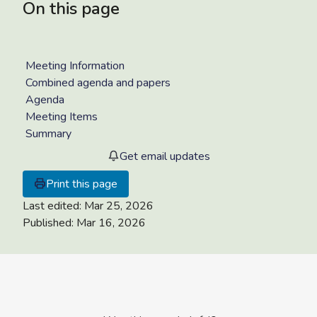
On this page
Meeting Information
Combined agenda and papers
Agenda
Meeting Items
Summary
Get email updates
Print this page
Last edited:
Mar 25, 2026
Published:
Mar 16, 2026