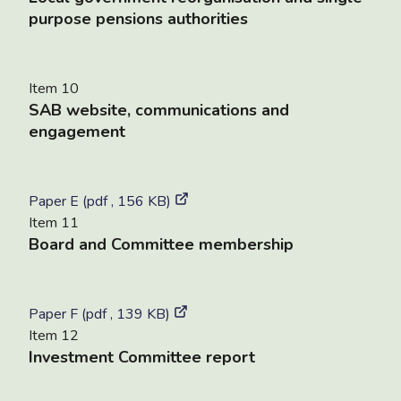
purpose pensions authorities
Item 10
SAB website, communications and
engagement
Paper E (pdf , 156 KB)
Item 11
Board and Committee membership
Paper F (pdf , 139 KB)
Item 12
Investment Committee report