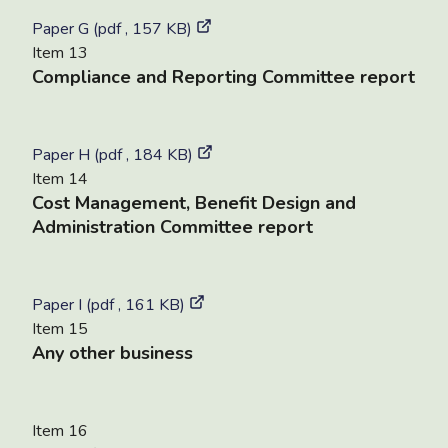
Paper G (pdf , 157 KB)
Item 13
Compliance and Reporting Committee report
Paper H (pdf , 184 KB)
Item 14
Cost Management, Benefit Design and
Administration Committee report
Paper I (pdf , 161 KB)
Item 15
Any other business
Item 16