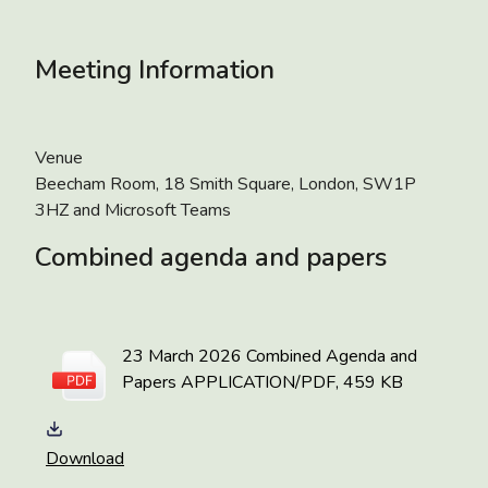
Meeting Information
Venue
Beecham Room, 18 Smith Square, London, SW1P
3HZ and Microsoft Teams
Combined agenda and papers
23 March 2026 Combined Agenda and
Papers
APPLICATION/PDF, 459 KB
Download