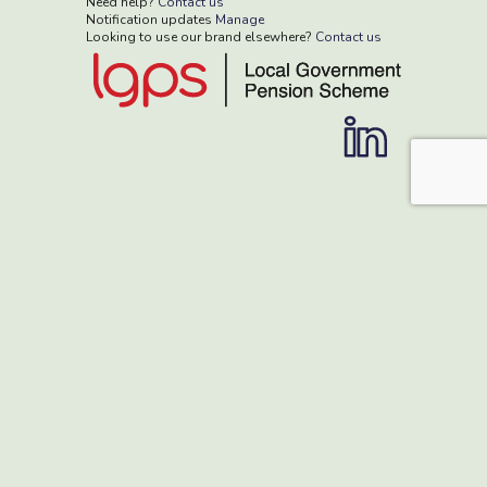
Need help?
Contact us
Notification updates
Manage
Looking to use our brand elsewhere?
Contact us