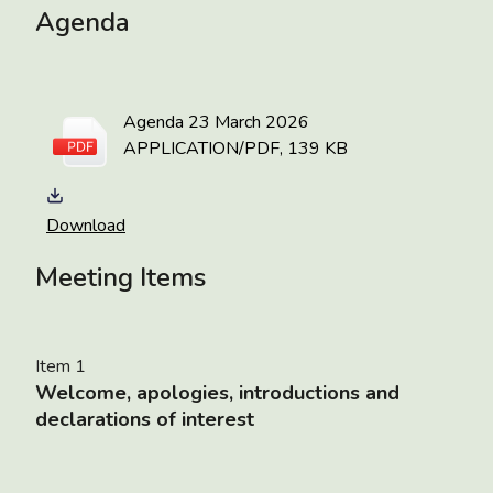
Agenda
Agenda 23 March 2026
APPLICATION/PDF, 139 KB
Download
Meeting Items
Item 1
Welcome, apologies, introductions and
declarations of interest