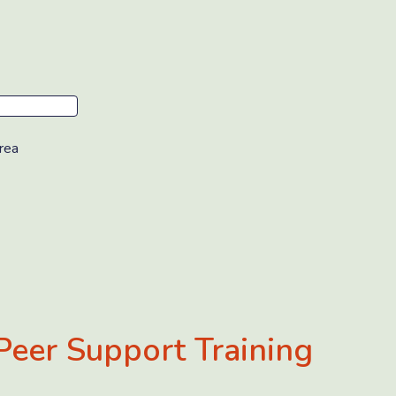
rea
Peer Support Training