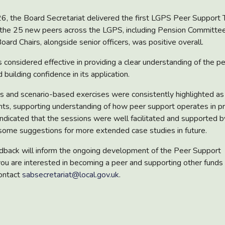
 the Board Secretariat delivered the first LGPS Peer Support T
the 25 new peers across the LGPS, including Pension Committe
oard Chairs, alongside senior officers, was positive overall.
s considered effective in providing a clear understanding of the p
 building confidence in its application.
s and scenario-based exercises were consistently highlighted a
ts, supporting understanding of how peer support operates in pr
ndicated that the sessions were well facilitated and supported b
 some suggestions for more extended case studies in future.
edback will inform the ongoing development of the Peer Support
ou are interested in becoming a peer and supporting other funds
ontact
sabsecretariat@local.gov.uk
.