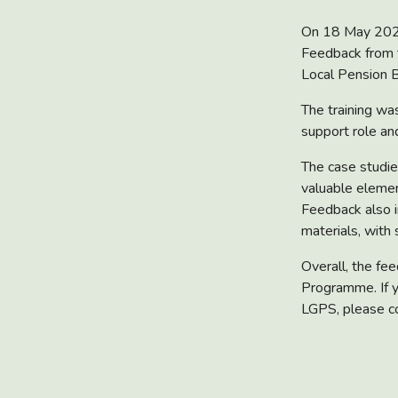
On 18 May 2026,
Feedback from 
Local Pension B
The training wa
support role and
The case studie
valuable elemen
Feedback also i
materials, with
Overall, the fe
Programme. If y
LGPS, please c