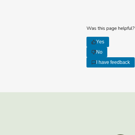
Was this page helpful?
Yes
No
I have feedback