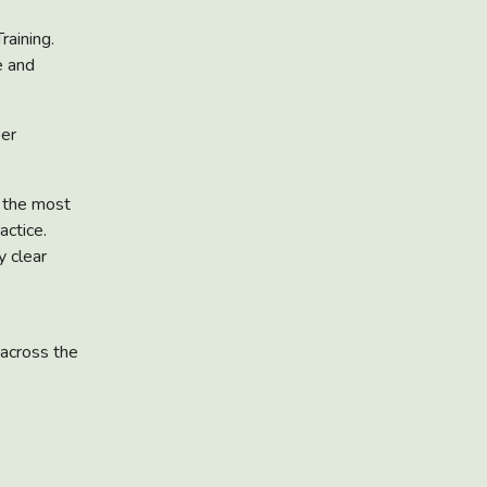
raining.
e and
eer
s the most
actice.
y clear
 across the