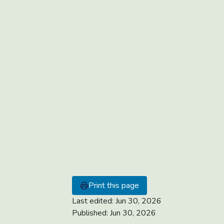
Print this page
Last edited:
Jun 30, 2026
Published:
Jun 30, 2026