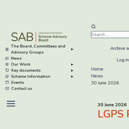
Skip
to
main
The Board, Committees and
content
Archive a
▸
Advisory Groups
News
Log in
Our Work
▸
Home
Key documents
▸
News
Scheme Information
▸
Events
30 June 2026
Contact us
30 June 2026
LGPS 