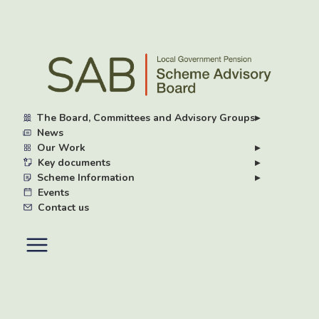
Skip
to
main
content
The Board, Committees and Advisory Groups
▸
News
Our Work
▸
Key documents
▸
Scheme Information
▸
Events
Contact us