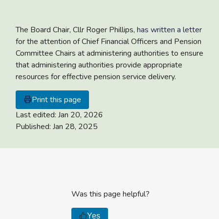
The Board Chair, Cllr Roger Phillips,
has written a letter
for the attention of Chief Financial Officers and Pension
Committee Chairs at administering authorities to ensure
that administering authorities provide appropriate
resources for effective pension service delivery.
Print this page
Last edited:
Jan 20, 2026
Published:
Jan 28, 2025
Was this page helpful?
Yes