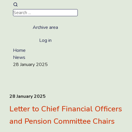
Archive area
Log in
Home
News
28 January 2025
28 January 2025
Letter to Chief Financial Officers
and Pension Committee Chairs