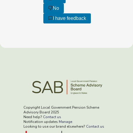
No
I have feedback
Copyright Local Government Pension Scheme
Advisory Board 2025
Need help?
Contact us
Notification updates
Manage
Looking to use our brand elsewhere?
Contact us