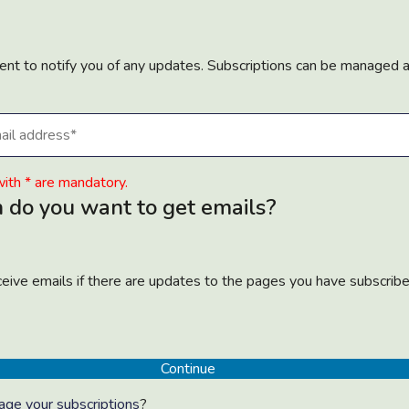
sent to notify you of any updates. Subscriptions can be managed 
ith * are mandatory.
 do you want to get emails?
eceive emails if there are updates to the pages you have subscrib
ge your subscriptions
?