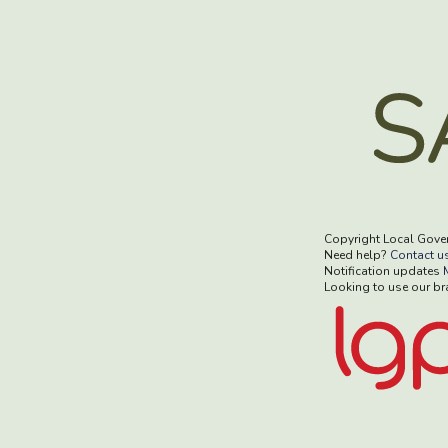
Copyright Local Gove
Need help?
Contact u
Notification updates
Looking to use our b