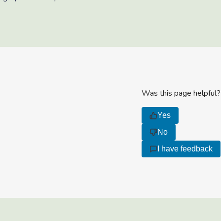
Was this page helpful?
Yes
No
I have feedback