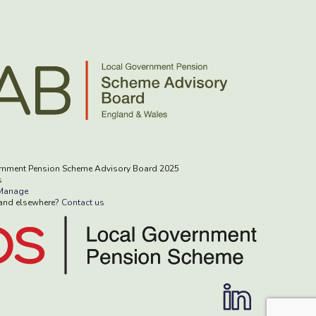
rnment Pension Scheme Advisory Board 2025
s
Manage
rand elsewhere?
Contact us