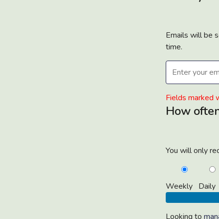
Emails will be 
time.
Email
address*
Fields marked w
How often
You will only r
Weekly
Daily
Looking to
mana