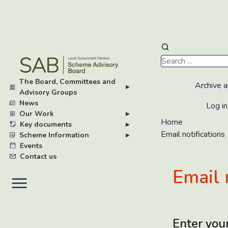
Skip
to
main
The Board, Committees and
content
Archive a
▸
Advisory Groups
News
Log in
Our Work
▸
Home
Key documents
▸
Email notifications
Scheme Information
▸
Events
Contact us
Email 
Enter you