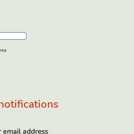
rea
notifications
r email address