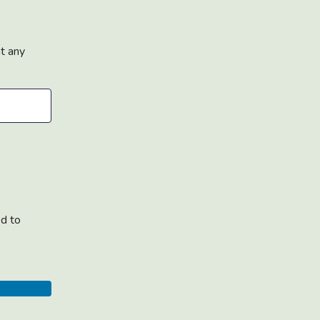
at any
ed to