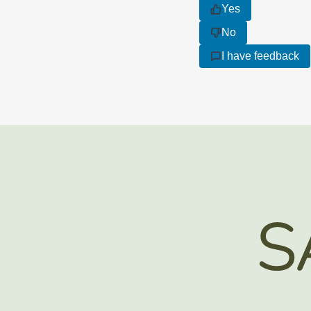
Yes
No
I have feedback