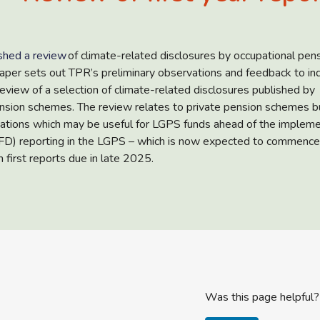
shed a review
of climate-related disclosures by occupational pen
per sets out TPR’s preliminary observations and feedback to ind
review of a selection of climate-related disclosures published by
nsion schemes. The review relates to private pension schemes b
ations which may be useful for LGPS funds ahead of the impleme
CFD) reporting in the LGPS – which is now expected to commence
 first reports due in late 2025.
Was this page helpful?