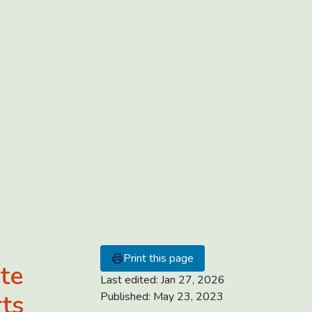
Print this page
ate
Last edited:
Jan 27, 2026
rts
Published:
May 23, 2023