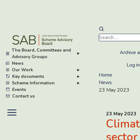
Skip
to
main
The Board, Committees and
content
Archive a
▸
Advisory Groups
News
Log in
Our Work
▸
Home
Key documents
▸
News
Scheme Information
▸
Events
23 May 2023
Contact us
23 May 2023
Climat
sector