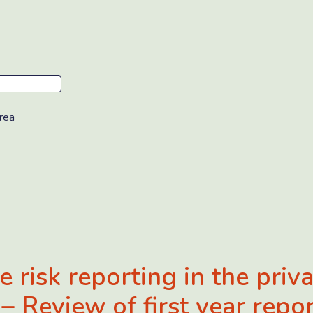
rea
e risk reporting in the priv
 – Review of first year repo