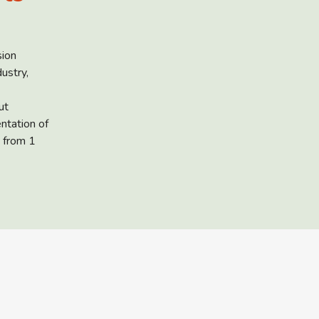
sion
ustry,
ut
ntation of
 from 1