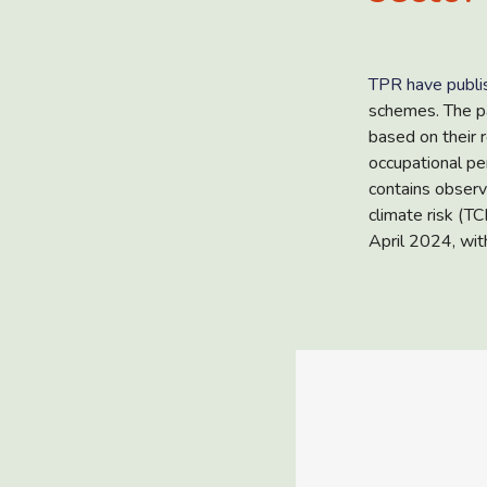
TPR have publi
schemes. The pa
based on their 
occupational pe
contains observ
climate risk (T
April 2024, with