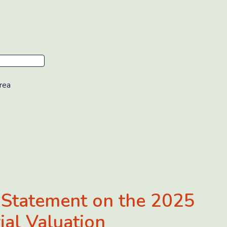
rea
 Statement on the 2025
ial Valuation