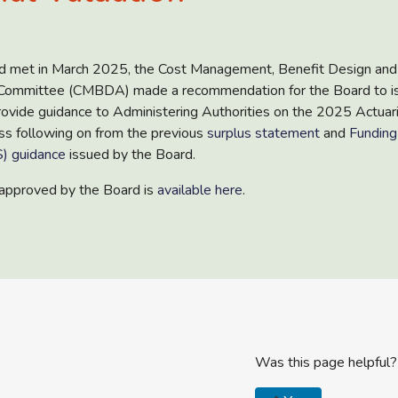
 met in March 2025, the Cost Management, Benefit Design and
 Committee (CMBDA) made a recommendation for the Board to i
ovide guidance to Administering Authorities on the 2025 Actuari
ss following on from the previous
surplus statement
and
Funding
) guidance
issued by the Board.
approved by the Board is
available here
.
Was this page helpful?