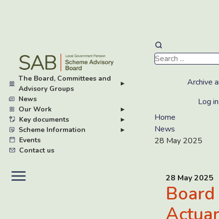
Skip
to
main
The Board, Committees and
content
Archive a
▸
Advisory Groups
News
Log in
Our Work
▸
Home
Key documents
▸
News
Scheme Information
▸
Events
28 May 2025
Contact us
28 May 2025
Board
Actuar