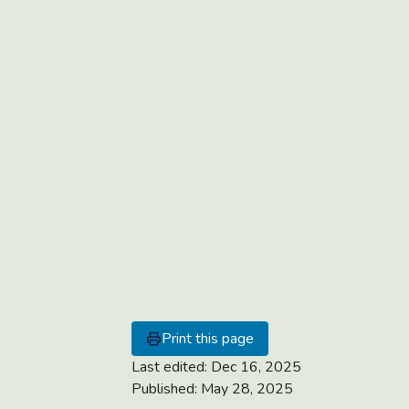
Print this page
Last edited:
Dec 16, 2025
Published:
May 28, 2025