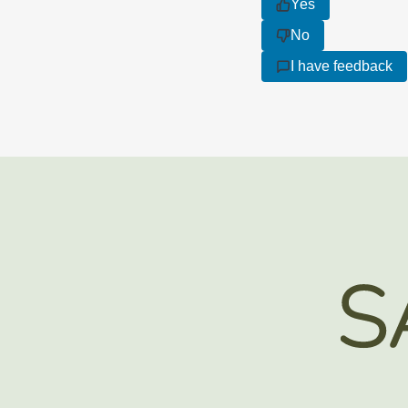
Yes
No
I have feedback