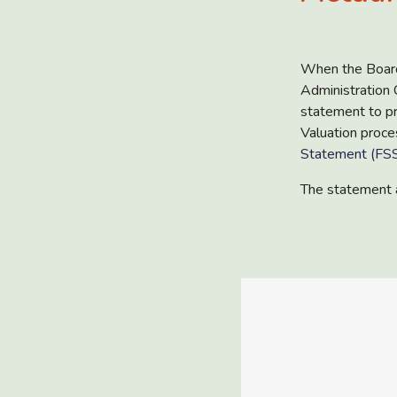
When the Board
Administration
statement to pr
Valuation proce
Statement (FSS
The statement 