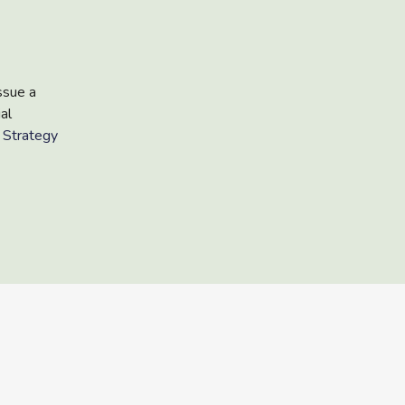
ssue a
al
 Strategy