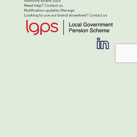
Advisory Board 2025
Need help?
Contact us
Notification updates
Manage
Looking to use our brand elsewhere?
Contact us