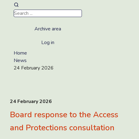
Archive area
Log in
Home
News
24 February 2026
24 February 2026
Board response to the Access
and Protections consultation