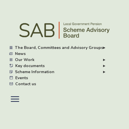
Skip
to
main
content
The Board, Committees and Advisory Groups
▸
News
Our Work
▸
Key documents
▸
Scheme Information
▸
Events
Contact us