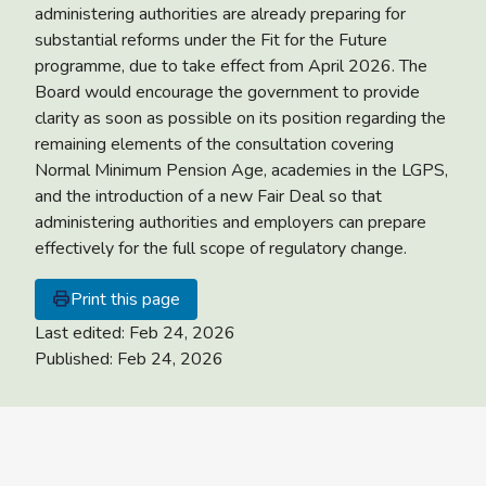
administering authorities are already preparing for
substantial reforms under the Fit for the Future
programme, due to take effect from April 2026. The
Board would encourage the government to provide
clarity as soon as possible on its position regarding the
remaining elements of the consultation covering
Normal Minimum Pension Age, academies in the LGPS,
and the introduction of a new Fair Deal so that
administering authorities and employers can prepare
effectively for the full scope of regulatory change.
Print this page
Last edited:
Feb 24, 2026
Published:
Feb 24, 2026