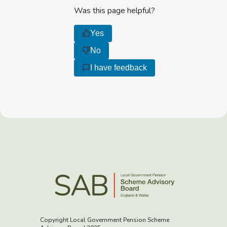
Was this page helpful?
Yes
No
I have feedback
Copyright Local Government Pension Scheme