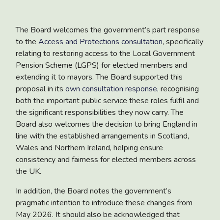
The Board welcomes the government’s part response
to the
Access and Protections consultation
, specifically
relating to restoring access to the Local Government
Pension Scheme (LGPS) for elected members and
extending it to mayors. The Board supported this
proposal in its
own consultation response,
recognising
both the important public service these roles fulfil and
the significant responsibilities they now carry. The
Board also welcomes the decision to bring England in
line with the established arrangements in Scotland,
Wales and Northern Ireland, helping ensure
consistency and fairness for elected members across
the UK.
In addition, the Board notes the government’s
pragmatic intention to introduce these changes from
May 2026. It should also be acknowledged that